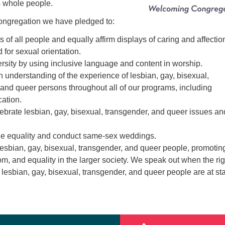
 whole people.
ngregation we have pledged to:
s of all people and equally affirm displays of caring and affectio
 for sexual orientation.
ersity by using inclusive language and content in worship.
n understanding of the experience of lesbian, gay, bisexual,
and queer persons throughout all of our programs, including
cation.
lebrate lesbian, gay, bisexual, transgender, and queer issues an
age equality and conduct same-sex weddings.
lesbian, gay, bisexual, transgender, and queer people, promotin
dom, and equality in the larger society. We speak out when the ri
f lesbian, gay, bisexual, transgender, and queer people are at st