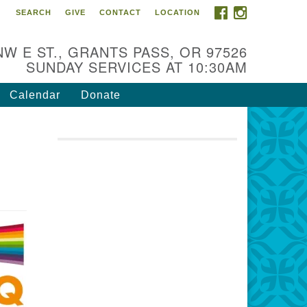
FACEBOOK
INSTAGRAM
SEARCH
GIVE
CONTACT
LOCATION
r Mission is to:
spire life-long personal and
NW E ST., GRANTS PASS, OR 97526
iritual growth; embrace diversity;
SUNDAY SERVICES AT 10:30AM
d nurture well-being, peace &
stice throughout the community.
Calendar
Donate