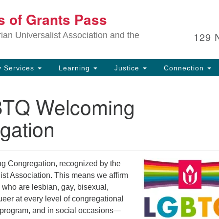
Ou
ts of Grants Pass
Search
Search
for:
In
129 
an Universalist Association and the
sp
an
ju
 Services
Learning
Justice
Connection
BTQ Welcoming
gation
g Congregation, recognized by the
ist Association. This means we affirm
 who are lesbian, gay, bisexual,
eer at every level of congregational
n program, and in social occasions—