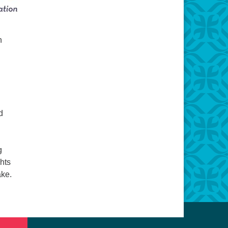
n
d
g
ghts
ake.