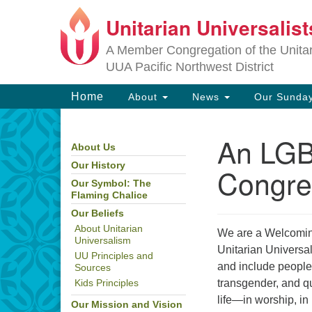
Unitarian Universalis
Google
Map
A Member Congregation of the Unitari
UUA Pacific Northwest District
Main
Home
About
News
Our Sunday
Navigation
An LG
About Us
Section
Navigation
Our History
Congre
Our Symbol: The
Flaming Chalice
Our Beliefs
About Unitarian
We are a Welcomin
Universalism
Unitarian Universal
UU Principles and
and include people
Sources
transgender, and qu
Kids Principles
life—in worship, i
Our Mission and Vision