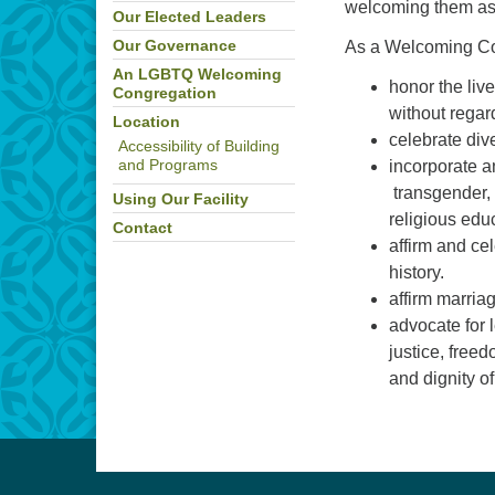
welcoming them as
Our Elected Leaders
As a Welcoming Co
Our Governance
An LGBTQ Welcoming
honor the live
Congregation
without regard
Location
celebrate div
Accessibility of Building
incorporate a
and Programs
transgender, 
Using Our Facility
religious edu
Contact
affirm and ce
history.
affirm marri
advocate for 
justice, free
and dignity o