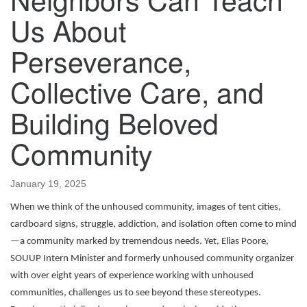
Us About
Perseverance,
Collective Care, and
Building Beloved
Community
January 19, 2025
When we think of the unhoused community, images of tent cities,
cardboard signs, struggle, addiction, and isolation often come to mind
—a community marked by tremendous needs. Yet, Elias Poore,
SOUUP Intern Minister and formerly unhoused community organizer
with over eight years of experience working with unhoused
communities, challenges us to see beyond these stereotypes.