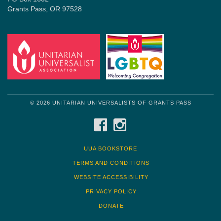
Grants Pass, OR 97528
© 2026 UNITARIAN UNIVERSALISTS OF GRANTS PASS
FACEBOOK
INSTAGRAM
UUA BOOKSTORE
TERMS AND CONDITIONS
WEBSITE ACCESSIBILITY
PRIVACY POLICY
DONATE