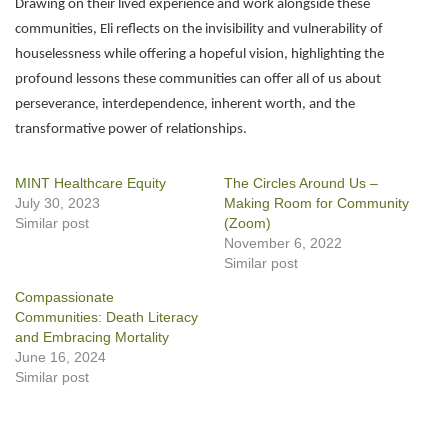
Drawing on their lived experience and work alongside these
communities, Eli reflects on the invisibility and vulnerability of
houselessness while offering a hopeful vision, highlighting the
profound lessons these communities can offer all of us about
perseverance, interdependence, inherent worth, and the
transformative power of relationships.
MINT Healthcare Equity
The Circles Around Us –
July 30, 2023
Making Room for Community
Similar post
(Zoom)
November 6, 2022
Similar post
Compassionate
Communities: Death Literacy
and Embracing Mortality
June 16, 2024
Similar post