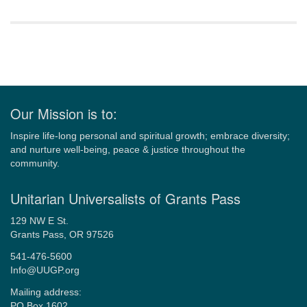
Section
Navigation
Our Mission is to:
Inspire life-long personal and spiritual growth; embrace diversity;
and nurture well-being, peace & justice throughout the
community.
Unitarian Universalists of Grants Pass
129 NW E St.
Grants Pass, OR 97526
541-476-5600
Info@UUGP.org
Mailing address:
PO Box 1602