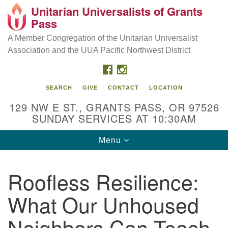
Unitarian Universalists of Grants
Our Mission is to:
Search
Google
Pass
Search
for:
Map
Inspire life-long personal and spiritual growth; embrace
A Member Congregation of the Unitarian Universalist
diversity; and nurture well-being, peace & justice
Association and the UUA Pacific Northwest District
throughout the community.
FACEBOOK
INSTAGRAM
SEARCH
GIVE
CONTACT
LOCATION
129 NW E ST., GRANTS PASS, OR 97526
SUNDAY SERVICES AT 10:30AM
Toggle
Menu
navigation
Roofless Resilience:
What Our Unhoused
Neighbors Can Teach