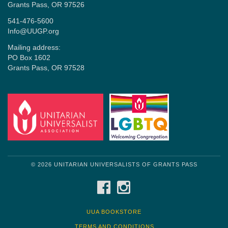
Grants Pass, OR 97526
541-476-5600
Info@UUGP.org
Mailing address:
PO Box 1602
Grants Pass, OR 97528
© 2026 UNITARIAN UNIVERSALISTS OF GRANTS PASS
FACEBOOK
INSTAGRAM
UUA BOOKSTORE
TERMS AND CONDITIONS