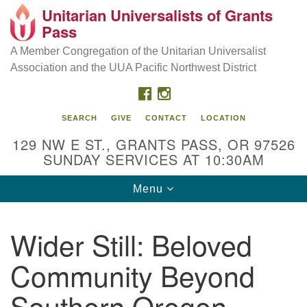
Unitarian Universalists of Grants
Our Mission is to:
Search
Google
Pass
Search
for:
Map
Inspire life-long personal and spiritual growth; embrace
A Member Congregation of the Unitarian Universalist
diversity; and nurture well-being, peace & justice
Association and the UUA Pacific Northwest District
throughout the community.
FACEBOOK
INSTAGRAM
SEARCH
GIVE
CONTACT
LOCATION
129 NW E ST., GRANTS PASS, OR 97526
SUNDAY SERVICES AT 10:30AM
Toggle
Menu
navigation
Wider Still: Beloved
Community Beyond
Southern Oregon