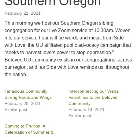
February 21, 2021
This morning we host our Southern Oregon sibling
congregation for our live Zoom service at 10:30am. Woven
into our service hour will be words and music from Side
with Love, the UU affiliated public advocacy campaign that
“seeks to harvest love’s power to stop oppression.”
Beloved UU community exists in our congregations, across
our region, and, as Side with Love reminds us, throughout
the nation.
Tenacious Community:
Interconnecting our Webs:
Strong Roots and Wings
Valentines to the Beloved
February 28, 2021
Community
Similar post
February 14, 2021
Similar post
Coming to Fruition: A
Celebration of Summer &