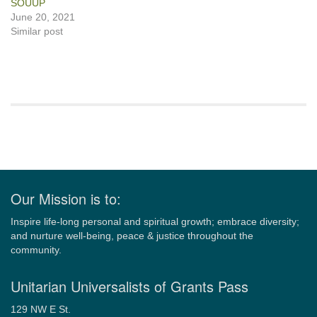
SOUUP
June 20, 2021
Similar post
Section
Navigation
Our Mission is to:
Inspire life-long personal and spiritual growth; embrace diversity;
and nurture well-being, peace & justice throughout the
community.
Unitarian Universalists of Grants Pass
129 NW E St.