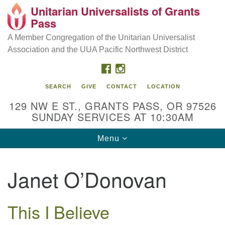
Unitarian Universalists of Grants
Our Mission is to:
Search
Google
Pass
Search
for:
Map
Inspire life-long personal and spiritual growth; embrace
A Member Congregation of the Unitarian Universalist
diversity; and nurture well-being, peace & justice
Association and the UUA Pacific Northwest District
throughout the community.
FACEBOOK
INSTAGRAM
SEARCH
GIVE
CONTACT
LOCATION
129 NW E ST., GRANTS PASS, OR 97526
SUNDAY SERVICES AT 10:30AM
Toggle
Menu
navigation
Janet O’Donovan
This I Believe