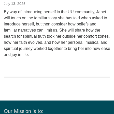
July 13, 2025
By way of introducing herself to the UU community, Janet
will touch on the familiar story she has told when asked to
introduce herself, but then consider how beliefs and
familiar narratives can limit us. She will share how the
search for spiritual truth took her outside her comfort zones,
how her faith evolved, and how her personal, musical and
spiritual journey worked together to bring her into new ease
and joy in life.
Section
Navigation
Our Mission is to: