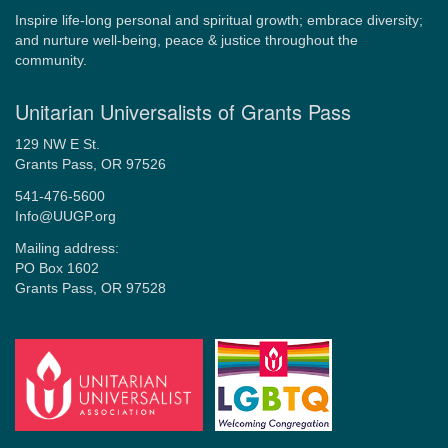
Inspire life-long personal and spiritual growth; embrace diversity;
and nurture well-being, peace & justice throughout the
community.
Unitarian Universalists of Grants Pass
129 NW E St.
Grants Pass, OR 97526
541-476-5600
Info@UUGP.org
Mailing address:
PO Box 1602
Grants Pass, OR 97528