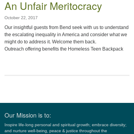
An Unfair Meritocracy
October 22, 2017
Our insightful guests from Bend seek with us to understand
the escalating inequality in America and consider what we
might do to address it. Welcome them back.
Outreach offering benefits the Homeless Teen Backpack
Section
Navigation
Our Mission is to:
Inspire life-long personal and spiritual growth; embrace diversity;
and nurture well-being, peace & justice throughout the