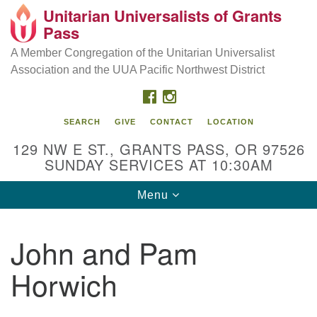
Unitarian Universalists of Grants
Our Mission is to:
Search
Google
Pass
Search
for:
Map
Inspire life-long personal and spiritual growth; embrace
A Member Congregation of the Unitarian Universalist
diversity; and nurture well-being, peace & justice
Association and the UUA Pacific Northwest District
throughout the community.
FACEBOOK
INSTAGRAM
SEARCH
GIVE
CONTACT
LOCATION
129 NW E ST., GRANTS PASS, OR 97526
SUNDAY SERVICES AT 10:30AM
Toggle
Menu
navigation
John and Pam
Horwich