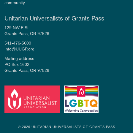
community.
Unitarian Universalists of Grants Pass
129 NW E St.
Grants Pass, OR 97526
541-476-5600
Info@UUGP.org
Mailing address:
PO Box 1602
Grants Pass, OR 97528
© 2026 UNITARIAN UNIVERSALISTS OF GRANTS PASS