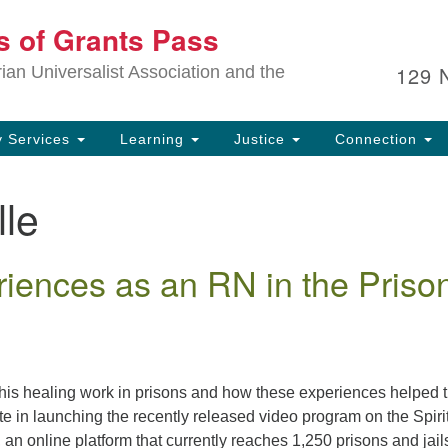
Ou
ts of Grants Pass
Search
Search
for:
In
129 
an Universalist Association and the
sp
an
ju
 Services
Learning
Justice
Connection
lle
iences as an RN in the Priso
t his healing work in prisons and how these experiences helped 
te in launching the recently released video program on the Spiri
an online platform that currently reaches 1,250 prisons and jail