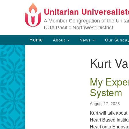
Unitarian Universalis
Google
Map
A Member Congregation of the Unitari
UUA Pacific Northwest District
Main
Home
About
News
Our Sunday
Navigation
Kurt Va
Section
Navigation
My Exper
System
August 17, 2025
Kurt will talk abou
Heart Based Institu
Heart onto Endovo, 