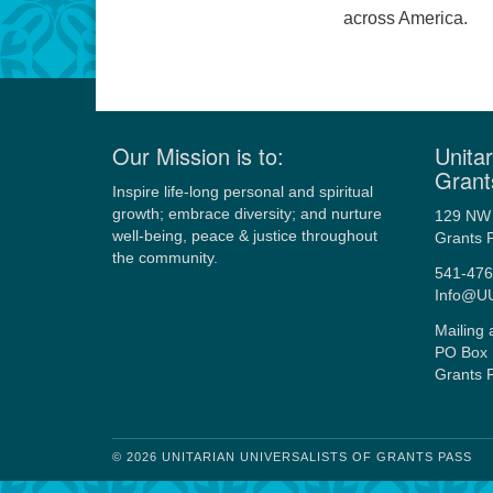
across America.
Our Mission is to:
Unitar
Grant
Inspire life-long personal and spiritual
growth; embrace diversity; and nurture
129 NW 
well-being, peace & justice throughout
Grants 
the community.
541-476
Info@U
Mailing 
PO Box 
Grants 
© 2026 UNITARIAN UNIVERSALISTS OF GRANTS PASS