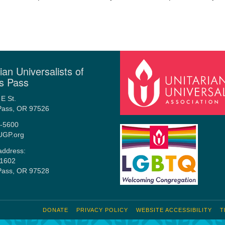
ian Universalists of
s Pass
E St.
Pass, OR 97526
-5600
UGP.org
address:
1602
Pass, OR 97528
DONATE
PRIVACY POLICY
WEBSITE ACCESSIBILITY
T