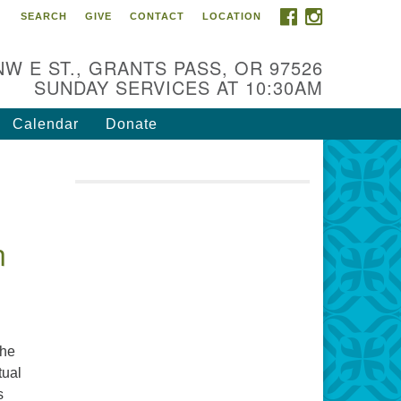
FACEBOOK
INSTAGRAM
SEARCH
GIVE
CONTACT
LOCATION
r Mission is to:
spire life-long personal and
NW E ST., GRANTS PASS, OR 97526
iritual growth; embrace diversity;
SUNDAY SERVICES AT 10:30AM
d nurture well-being, peace &
stice throughout the community.
Calendar
Donate
n
the
tual
s