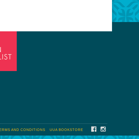
FACEBOOK
INSTAGRAM
ERMS AND CONDITIONS
UUA BOOKSTORE