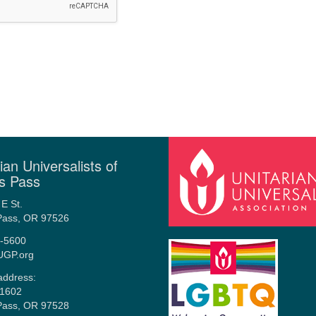
ian Universalists of
s Pass
E St.
Pass, OR 97526
-5600
UGP.org
address:
1602
Pass, OR 97528