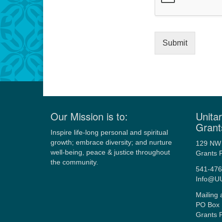
Submit
Our Mission is to:
Unitar
Grant
Inspire life-long personal and spiritual
growth; embrace diversity; and nurture
129 NW 
well-being, peace & justice throughout
Grants 
the community.
541-476
Info@U
Mailing 
PO Box 
Grants 