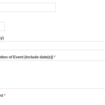
ny)
ion of Event (include date(s))
*
nt
*