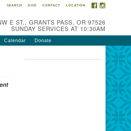
FACEBOOK
INSTAGRAM
SEARCH
GIVE
CONTACT
LOCATION
r Mission is to:
spire life-long personal and
NW E ST., GRANTS PASS, OR 97526
iritual growth; embrace diversity;
SUNDAY SERVICES AT 10:30AM
d nurture well-being, peace &
stice throughout the community.
Calendar
Donate
ent