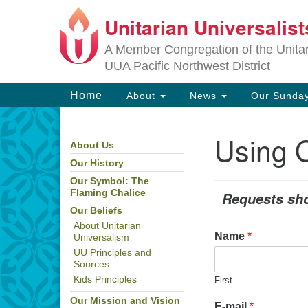
Unitarian Universalis
Google
Map
A Member Congregation of the Unitari
UUA Pacific Northwest District
Main
Home
About
News
Our Sunday
Navigation
Using O
About Us
Section
Navigation
Our History
Our Symbol: The
Flaming Chalice
Requests sho
Our Beliefs
About Unitarian
Name
*
Universalism
UU Principles and
Sources
Kids Principles
First
Our Mission and Vision
E-mail
*