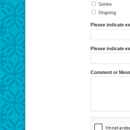
Series
Ongoing
Please indicate e
Please indicate e
Comment or Mes