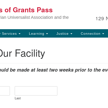
Ou
ts of Grants Pass
Search
Search
for:
In
129 
an Universalist Association and the
sp
an
ju
 Services
Learning
Justice
Connection
ur Facility
uld be made at least two weeks prior to the ev
Last