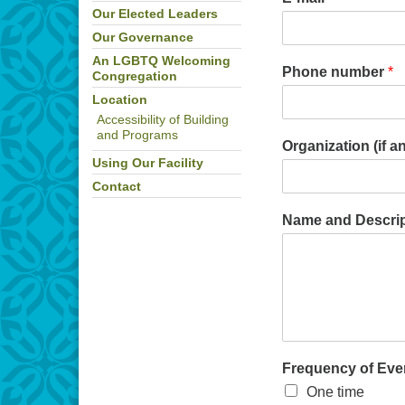
Our Elected Leaders
Our Governance
An LGBTQ Welcoming
Phone number
*
Congregation
Location
Accessibility of Building
and Programs
Organization (if a
Using Our Facility
Contact
Name and Descript
Frequency of Eve
One time