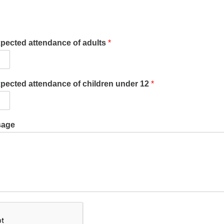
xpected attendance of adults
*
xpected attendance of children under 12
*
sage