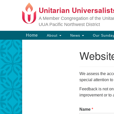
Unitarian Universalis
Google
Map
A Member Congregation of the Unitari
UUA Pacific Northwest District
Main
Home
About
News
Our Sunday
Navigation
Website
Section
Navigation
We assess the acce
special attention t
Feedback is not on
improvement or to a
Name
*