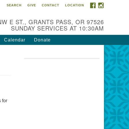
FACEBOOK
INSTAGRAM
SEARCH
GIVE
CONTACT
LOCATION
r Mission is to:
spire life-long personal and
NW E ST., GRANTS PASS, OR 97526
iritual growth; embrace diversity;
SUNDAY SERVICES AT 10:30AM
d nurture well-being, peace &
stice throughout the community.
Calendar
Donate
 for