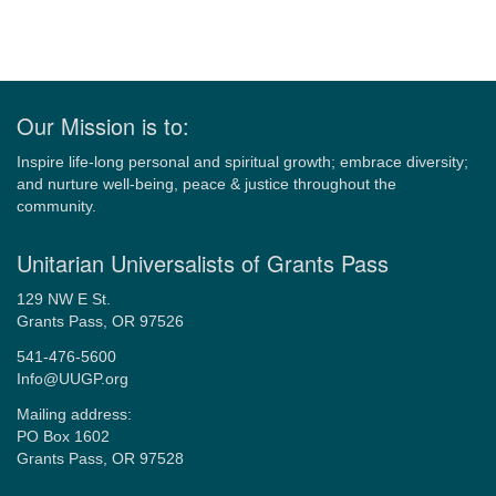
Our Mission is to:
Inspire life-long personal and spiritual growth; embrace diversity;
and nurture well-being, peace & justice throughout the
community.
Unitarian Universalists of Grants Pass
129 NW E St.
Grants Pass, OR 97526
541-476-5600
Info@UUGP.org
Mailing address:
PO Box 1602
Grants Pass, OR 97528