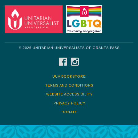
© 2026 UNITARIAN UNIVERSALISTS OF GRANTS PASS
FACEBOOK
INSTAGRAM
UUA BOOKSTORE
TERMS AND CONDITIONS
WEBSITE ACCESSIBILITY
PRIVACY POLICY
DONATE