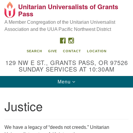
Unitarian Universalists of Grants
Our Mission is to:
Search
Google
Pass
Search
for:
Map
Inspire life-long personal and spiritual growth; embrace
A Member Congregation of the Unitarian Universalist
diversity; and nurture well-being, peace & justice
Association and the UUA Pacific Northwest District
throughout the community.
FACEBOOK
INSTAGRAM
SEARCH
GIVE
CONTACT
LOCATION
129 NW E ST., GRANTS PASS, OR 97526
SUNDAY SERVICES AT 10:30AM
Toggle
Menu
navigation
Justice
We have a legacy of “deeds not creeds.” Unitarian