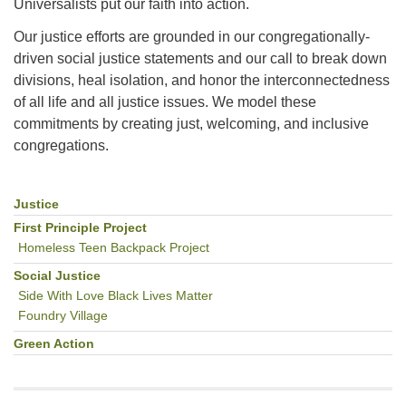
Universalists put our faith into action.
Our justice efforts are grounded in our congregationally-
driven social justice statements and our call to break down
divisions, heal isolation, and honor the interconnectedness
of all life and all justice issues. We model these
commitments by creating just, welcoming, and inclusive
congregations.
Justice
Section
Navigation
First Principle Project
Homeless Teen Backpack Project
Social Justice
Side With Love Black Lives Matter
Foundry Village
Green Action