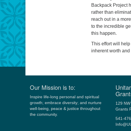
Backpack Project h
rather than elimina
reach out in a mor
to the incredible g
this happen.
This effort will hel
inherent worth and 
Our Mission is to:
Unitar
Grant
Inspire life-long personal and spiritual
growth; embrace diversity; and nurture
129 NW 
well-being, peace & justice throughout
Grants 
the community.
541-476
Info@U