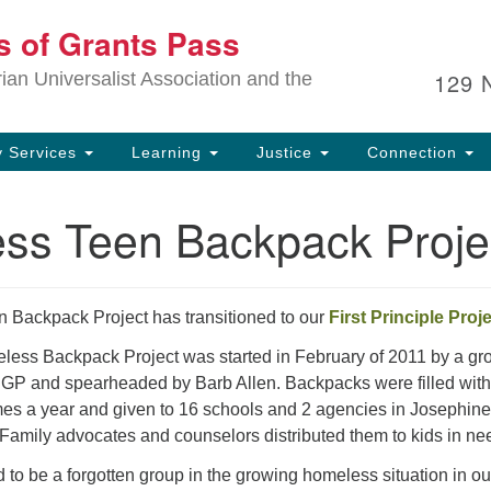
Ou
ts of Grants Pass
Search
Search
for:
In
129 
an Universalist Association and the
sp
an
ju
 Services
Learning
Justice
Connection
ss Teen Backpack Proje
Backpack Project has transitioned to our
First Principle Proj
ss Backpack Project was started in February of 2011 by a gro
GP and spearheaded by Barb Allen. Backpacks were filled with
imes a year and given to 16 schools and 2 agencies in Josephin
Family advocates and counselors distributed them to kids in ne
to be a forgotten group in the growing homeless situation in ou