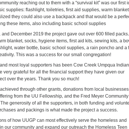
munity reaching out to them with a “survival kit” was our first 
 supplies: flashlight, toiletries, first aid supplies, warm blanket
lized they could also use a backpack and that would be a perfe
uting these items, also including basic school supplies
and December 2019 the project gave out over 600 filled packs.
m blanket, socks, hygiene items, first aid kits, sewing kits, a bo
shlight, water bottle, basic school supplies, a rain poncho and a
reativity. This was a success for our small congregation!
y and most loyal supporters has been Cow Creek Umpqua Indian
very grateful for all the financial support they have given our
ect over the years. Thank you so much!
chieved through other grants, donations from local businesses
offering from the UU Fellowship, and the Fred Meyer Community
e generosity of all the supporters, in both funding and volunt
urchases and packings is what made the project a success.
ons of how UUGP can most effectively serve the homeless and
 in our community and expand our outreach the Homeless Teen