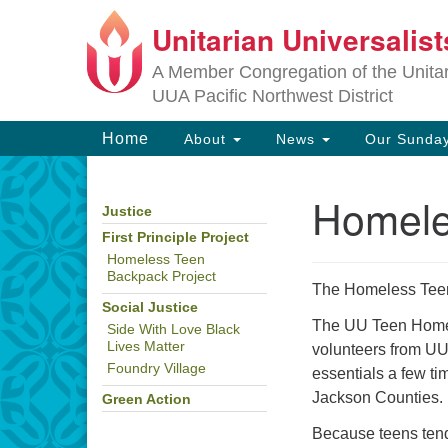
Unitarian Universalis
Google
Map
A Member Congregation of the Unitari
UUA Pacific Northwest District
Main
Home
About
News
Our Sunday
Navigation
Homele
Justice
Section
Navigation
First Principle Project
Homeless Teen
Backpack Project
The Homeless Teen 
Social Justice
The UU Teen Homele
Side With Love Black
Lives Matter
volunteers from UU
Foundry Village
essentials a few t
Jackson Counties. 
Green Action
Because teens tend 