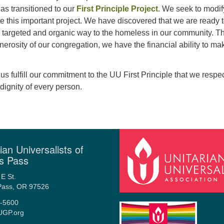
as transitioned to our
First Principle Project
. We seek to modif
te this important project. We have discovered that we are ready 
e targeted and organic way to the homeless in our community. T
enerosity of our congregation, we have the financial ability to ma
p us fulfill our commitment to the UU First Principle that we respe
dignity of every person.
ian Universalists of
s Pass
E St.
Pass, OR 97526
-5600
UGP.org