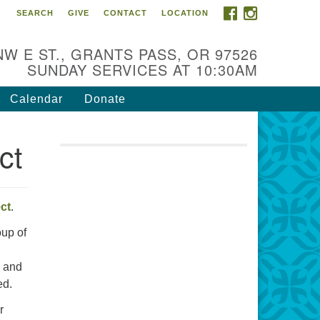
FACEBOOK
INSTAGRAM
SEARCH
GIVE
CONTACT
LOCATION
r Mission is to:
spire life-long personal and
NW E ST., GRANTS PASS, OR 97526
iritual growth; embrace diversity;
SUNDAY SERVICES AT 10:30AM
d nurture well-being, peace &
stice throughout the community.
Calendar
Donate
ct
ect
.
up of
e and
ed.
r