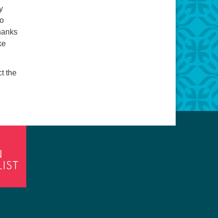
y
to
hanks
ke
ct the