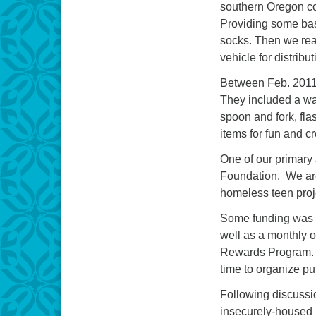
southern Oregon com
Providing some basic
socks. Then we rea
vehicle for distrib
Between Feb. 2011 
They included a war
spoon and fork, fla
items for fun and c
One of our primar
Foundation. We are 
homeless teen proj
Some funding was a
well as a monthly 
Rewards Program. Th
time to organize p
Following discussi
insecurely-housed