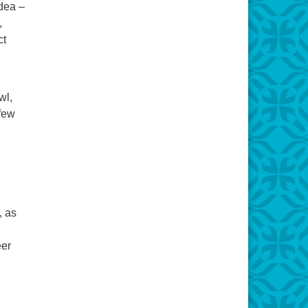
idea –
,
ct
wl,
 few
, as
eer