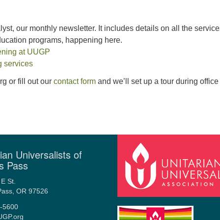
yst, our monthly newsletter. It includes details on all the service
education programs, happening here.
ening at UUGP
 services
 or fill out our
contact form
and we’ll set up a tour during office
ian Universalists of
s Pass
E St.
Pass, OR 97526
-5600
UGP.org