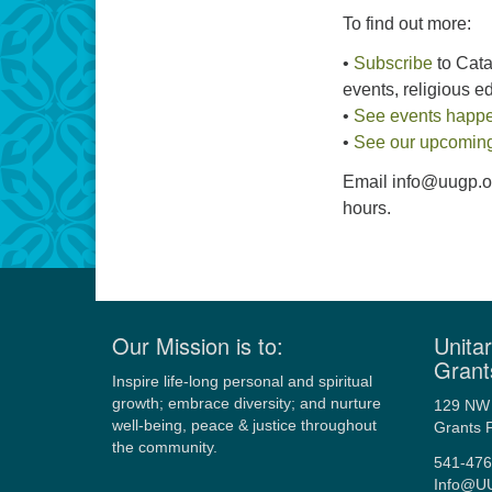
To find out more:
•
Subscribe
to Catal
events, religious 
•
See events happ
•
See our upcoming
Email info@uugp.org
hours.
Our Mission is to:
Unitar
Grant
Inspire life-long personal and spiritual
growth; embrace diversity; and nurture
129 NW 
well-being, peace & justice throughout
Grants 
the community.
541-476
Info@U