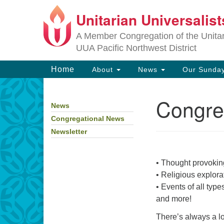
Unitarian Universalis
Google
Map
A Member Congregation of the Unitari
UUA Pacific Northwest District
Main
Home
About
News
Our Sunday
Navigation
Congre
News
Section
Navigation
Congregational News
Newsletter
• Thought provoking
• Religious explorat
• Events of all type
and more!
There’s always a l