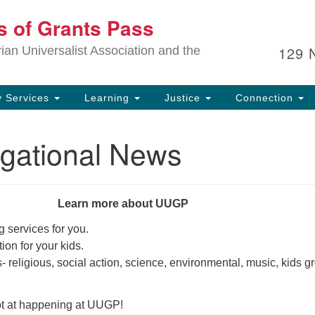
Ou
ts of Grants Pass
Search
Search
for:
In
129 
an Universalist Association and the
sp
an
ju
 Services
Learning
Justice
Connection
gational News
Learn more about UUGP
 services for you.
ion for your kids.
s- religious, social action, science, environmental, music, kids 
ot at happening at UUGP!