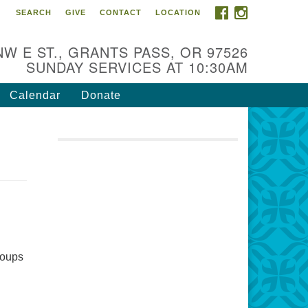
FACEBOOK
INSTAGRAM
SEARCH
GIVE
CONTACT
LOCATION
r Mission is to:
spire life-long personal and
NW E ST., GRANTS PASS, OR 97526
iritual growth; embrace diversity;
SUNDAY SERVICES AT 10:30AM
d nurture well-being, peace &
stice throughout the community.
Calendar
Donate
groups