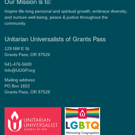
Our Mission is to:
Inspire life-long personal and spiritual growth; embrace diversity;
and nurture well-being, peace & justice throughout the
community.
Unitarian Universalists of Grants Pass
129 NW E St.
Grants Pass, OR 97526
541-476-5600
Info@UUGP.org
Mailing address:
PO Box 1602
Grants Pass, OR 97528