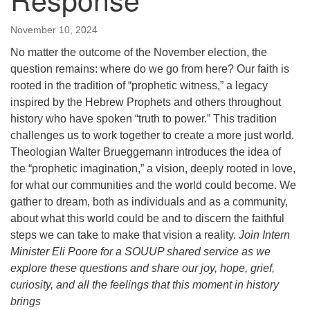
November 10, 2024
No matter the outcome of the November election, the
question remains: where do we go from here? Our faith is
rooted in the tradition of “prophetic witness,” a legacy
inspired by the Hebrew Prophets and others throughout
history who have spoken “truth to power.” This tradition
challenges us to work together to create a more just world.
Theologian Walter Brueggemann introduces the idea of
the “prophetic imagination,” a vision, deeply rooted in love,
for what our communities and the world could become. We
gather to dream, both as individuals and as a community,
about what this world could be and to discern the faithful
steps we can take to make that vision a reality.
Join Intern
Minister Eli Poore for a SOUUP shared service as we
explore these questions and share our joy, hope, grief,
curiosity, and all the feelings that this moment in history
brings