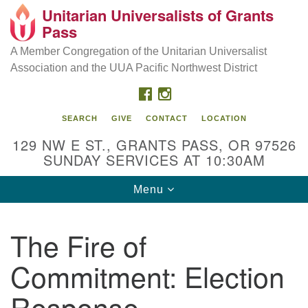
Unitarian Universalists of Grants
Our Mission is to:
Search
Google
Pass
Search
for:
Map
Inspire life-long personal and spiritual growth; embrace
A Member Congregation of the Unitarian Universalist
diversity; and nurture well-being, peace & justice
Association and the UUA Pacific Northwest District
throughout the community.
FACEBOOK
INSTAGRAM
SEARCH
GIVE
CONTACT
LOCATION
129 NW E ST., GRANTS PASS, OR 97526
SUNDAY SERVICES AT 10:30AM
Toggle
Menu
navigation
The Fire of
Commitment: Election
Response