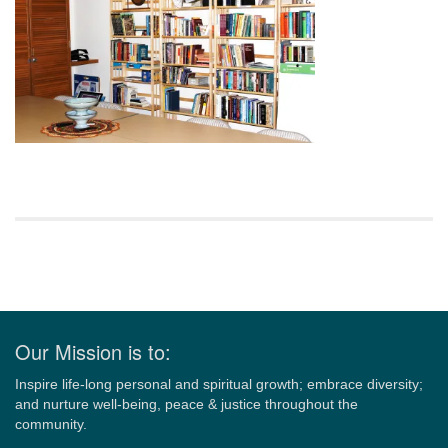
Section
Navigation
Our Mission is to:
Inspire life-long personal and spiritual growth; embrace diversity;
and nurture well-being, peace & justice throughout the
community.