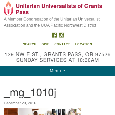
Unitarian Universalists of Grants
Our Mission is to:
Search
Google
Pass
Search
for:
Map
Inspire life-long personal and spiritual growth; embrace
A Member Congregation of the Unitarian Universalist
diversity; and nurture well-being, peace & justice
Association and the UUA Pacific Northwest District
throughout the community.
FACEBOOK
INSTAGRAM
SEARCH
GIVE
CONTACT
LOCATION
129 NW E ST., GRANTS PASS, OR 97526
SUNDAY SERVICES AT 10:30AM
Toggle
Menu
navigation
_mg_1010j
December 20, 2016