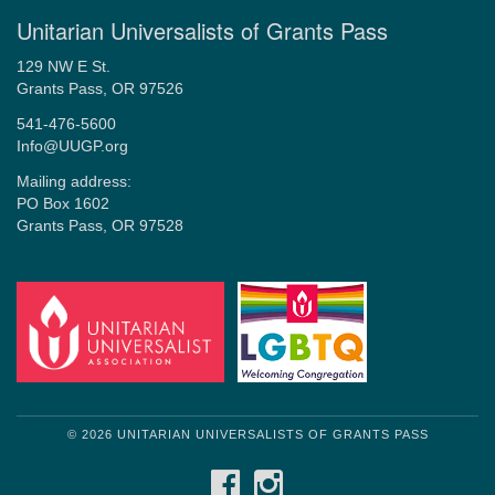
Unitarian Universalists of Grants Pass
129 NW E St.
Grants Pass, OR 97526
541-476-5600
Info@UUGP.org
Mailing address:
PO Box 1602
Grants Pass, OR 97528
© 2026 UNITARIAN UNIVERSALISTS OF GRANTS PASS
FACEBOOK
INSTAGRAM