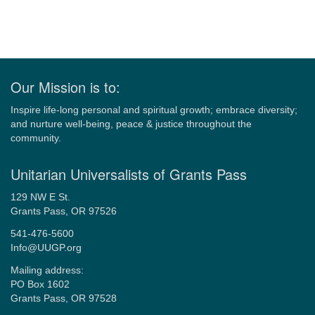
Our Mission is to:
Inspire life-long personal and spiritual growth; embrace diversity;
and nurture well-being, peace & justice throughout the
community.
Unitarian Universalists of Grants Pass
129 NW E St.
Grants Pass, OR 97526
541-476-5600
Info@UUGP.org
Mailing address:
PO Box 1602
Grants Pass, OR 97528