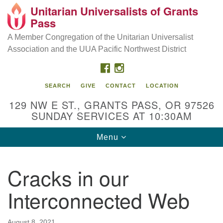
Unitarian Universalists of Grants
Our Mission is to:
Search
Google
Pass
Search
for:
Map
Inspire life-long personal and spiritual growth; embrace
A Member Congregation of the Unitarian Universalist
diversity; and nurture well-being, peace & justice
Association and the UUA Pacific Northwest District
throughout the community.
FACEBOOK
INSTAGRAM
SEARCH
GIVE
CONTACT
LOCATION
129 NW E ST., GRANTS PASS, OR 97526
SUNDAY SERVICES AT 10:30AM
Toggle
Menu
navigation
Cracks in our
Interconnected Web
August 8, 2021