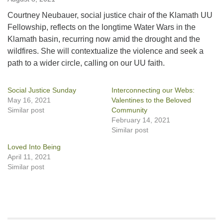
Courtney Neubauer, social justice chair of the Klamath UU
Fellowship, reflects on the longtime Water Wars in the
Klamath basin, recurring now amid the drought and the
wildfires. She will contextualize the violence and seek a
path to a wider circle, calling on our UU faith.
Social Justice Sunday
Interconnecting our Webs:
May 16, 2021
Valentines to the Beloved
Similar post
Community
February 14, 2021
Similar post
Loved Into Being
April 11, 2021
Similar post
Section
Navigation