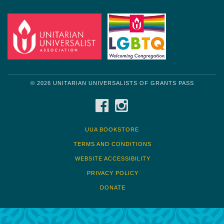
© 2026 UNITARIAN UNIVERSALISTS OF GRANTS PASS
FACEBOOK
INSTAGRAM
UUA BOOKSTORE
TERMS AND CONDITIONS
WEBSITE ACCESSIBILITY
PRIVACY POLICY
DONATE