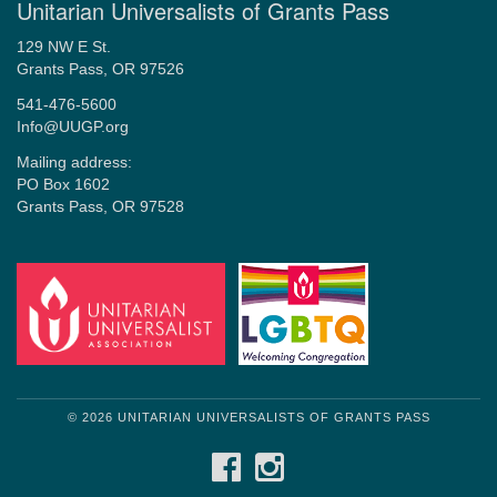
Unitarian Universalists of Grants Pass
129 NW E St.
Grants Pass, OR 97526
541-476-5600
Info@UUGP.org
Mailing address:
PO Box 1602
Grants Pass, OR 97528
© 2026 UNITARIAN UNIVERSALISTS OF GRANTS PASS
FACEBOOK
INSTAGRAM