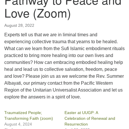
Love (Zoom)
August 28, 2022
Experts tell us that we are in liminal times and
experiencing collective trauma that yearns to be healed.
What can we learn from the Sufi Islamic embodiment rituals
practiced to bring more healing into our own lives and
communities? How can embracing embodied healing help
heal and lead us to collective salvation, freedom, peace
and love? Please join us as we welcome the Rev. Summer
Albayati, our primary contact from the Pacific Western
Region of the Unitarian Universalist Association and let us
explore the answers in a spirit of love.
Traumatized People;
Easter at UUGP: A
Transforming Faith (zoom)
Celebration of Renewal and
August 4, 2024
Resurrection