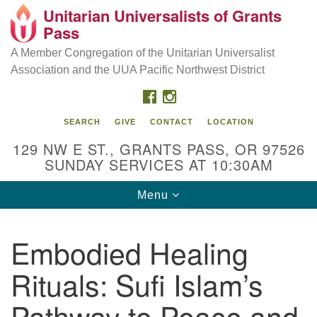
Unitarian Universalists of Grants
Our Mission is to:
Search
Google
Pass
Search
for:
Map
Inspire life-long personal and spiritual growth; embrace
A Member Congregation of the Unitarian Universalist
diversity; and nurture well-being, peace & justice
Association and the UUA Pacific Northwest District
throughout the community.
FACEBOOK
INSTAGRAM
SEARCH
GIVE
CONTACT
LOCATION
129 NW E ST., GRANTS PASS, OR 97526
SUNDAY SERVICES AT 10:30AM
Toggle
Menu
navigation
Embodied Healing
Rituals: Sufi Islam’s
Pathway to Peace and