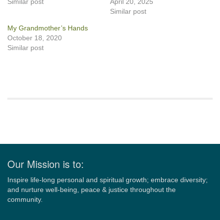
Similar post
April 20, 2025
Similar post
My Grandmother’s Hands
October 18, 2020
Similar post
Section
Navigation
Our Mission is to:
Inspire life-long personal and spiritual growth; embrace diversity;
and nurture well-being, peace & justice throughout the
community.