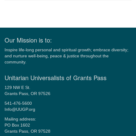
Navigation
Our Mission is to:
Inspire life-long personal and spiritual growth; embrace diversity;
and nurture well-being, peace & justice throughout the
community.
Unitarian Universalists of Grants Pass
129 NW E St.
Grants Pass, OR 97526
541-476-5600
Info@UUGP.org
Mailing address:
PO Box 1602
Grants Pass, OR 97528