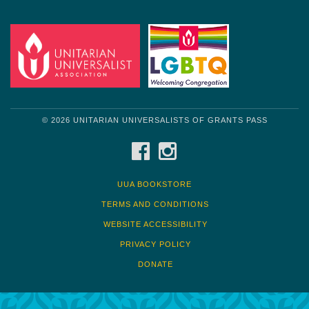
© 2026 UNITARIAN UNIVERSALISTS OF GRANTS PASS
FACEBOOK
INSTAGRAM
UUA BOOKSTORE
TERMS AND CONDITIONS
WEBSITE ACCESSIBILITY
PRIVACY POLICY
DONATE