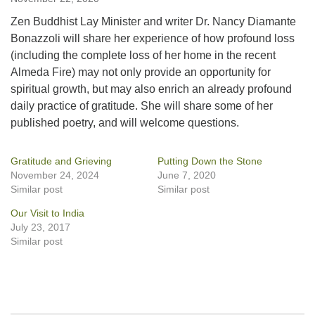
Zen Buddhist Lay Minister and writer Dr. Nancy Diamante
Bonazzoli will share her experience of how profound loss
(including the complete loss of her home in the recent
Almeda Fire) may not only provide an opportunity for
spiritual growth, but may also enrich an already profound
daily practice of gratitude. She will share some of her
published poetry, and will welcome questions.
Gratitude and Grieving
Putting Down the Stone
November 24, 2024
June 7, 2020
Similar post
Similar post
Our Visit to India
July 23, 2017
Similar post
Section