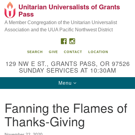
Unitarian Universalists of Grants
Our Mission is to:
Search
Google
Pass
Search
for:
Map
Inspire life-long personal and spiritual growth; embrace
A Member Congregation of the Unitarian Universalist
diversity; and nurture well-being, peace & justice
Association and the UUA Pacific Northwest District
throughout the community.
FACEBOOK
INSTAGRAM
SEARCH
GIVE
CONTACT
LOCATION
129 NW E ST., GRANTS PASS, OR 97526
SUNDAY SERVICES AT 10:30AM
Toggle
Menu
navigation
Fanning the Flames of
Thanks-Giving
November 22, 2020