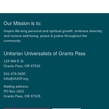
Our Mission is to:
Inspire life-long personal and spiritual growth; embrace diversity;
and nurture well-being, peace & justice throughout the
community.
Unitarian Universalists of Grants Pass
129 NW E St.
Grants Pass, OR 97526
541-476-5600
Info@UUGP.org
Mailing address:
PO Box 1602
Grants Pass, OR 97528