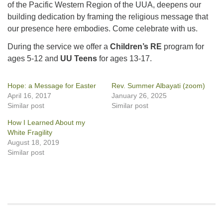
of the Pacific Western Region of the UUA, deepens our
building dedication by framing the religious message that
our presence here embodies. Come celebrate with us.
During the service we offer a
Children’s RE
program for
ages 5-12 and
UU Teens
for ages 13-17.
Hope: a Message for Easter
Rev. Summer Albayati (zoom)
April 16, 2017
January 26, 2025
Similar post
Similar post
How I Learned About my
White Fragility
August 18, 2019
Similar post
Section
Navigation