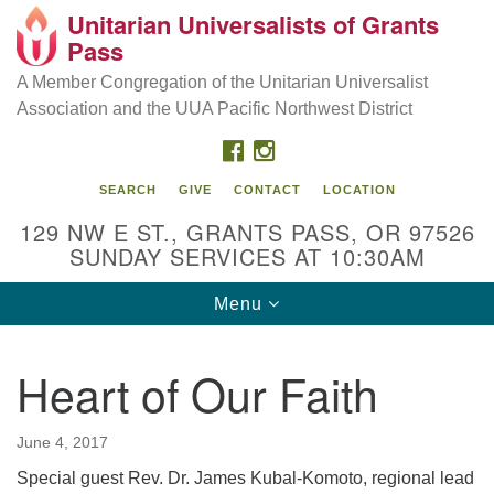
Unitarian Universalists of Grants
Our Mission is to:
Search
Google
Pass
Search
for:
Map
Inspire life-long personal and spiritual growth; embrace
A Member Congregation of the Unitarian Universalist
diversity; and nurture well-being, peace & justice
Association and the UUA Pacific Northwest District
throughout the community.
FACEBOOK
INSTAGRAM
SEARCH
GIVE
CONTACT
LOCATION
129 NW E ST., GRANTS PASS, OR 97526
SUNDAY SERVICES AT 10:30AM
Toggle
Menu
navigation
Heart of Our Faith
June 4, 2017
Special guest Rev. Dr. James Kubal-Komoto, regional lead