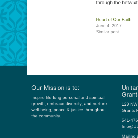
through the betwix
Heart of Our Faith
June 4, 2017
Similar post
Our Mission is to:
Unitar
Grant
Inspire life-long personal and spiritual
growth; embrace diversity; and nurture
129 NW 
well-being, peace & justice throughout
Grants 
the community.
541-476
Info@U
Mailing 