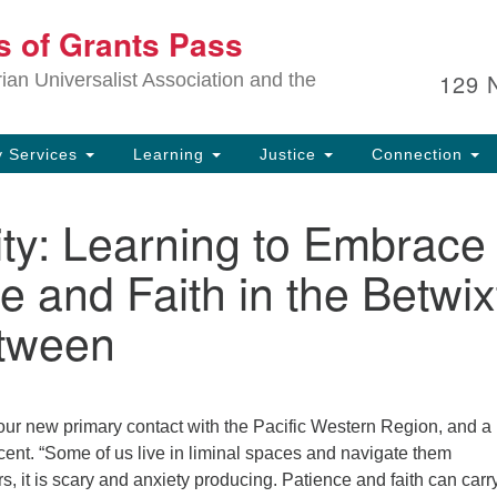
Ou
ts of Grants Pass
Search
Search
for:
In
129 
an Universalist Association and the
sp
an
ju
 Services
Learning
Justice
Connection
ity: Learning to Embrace
e and Faith in the Betwix
tween
 our new primary contact with the Pacific Western Region, and 
cent. “Some of us live in liminal spaces and navigate them
ers, it is scary and anxiety producing. Patience and faith can carr