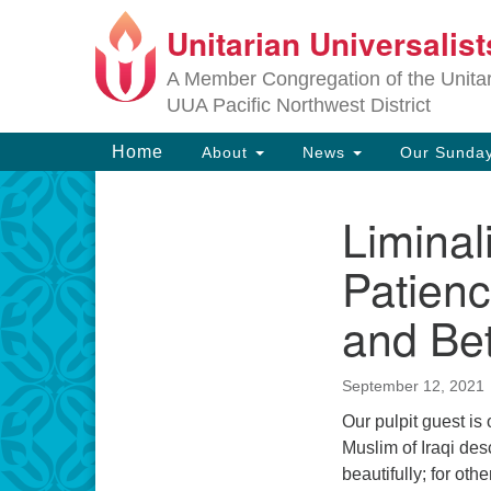
Unitarian Universalis
Google
Map
A Member Congregation of the Unitari
UUA Pacific Northwest District
Main
Home
About
News
Our Sunday
Navigation
Liminal
Section
Navigation
Patienc
and Be
September 12, 2021
Our pulpit guest is
Muslim of Iraqi des
beautifully; for oth