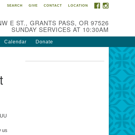
FACEBOOK
INSTAGRAM
SEARCH
GIVE
CONTACT
LOCATION
r Mission is to:
spire life-long personal and
NW E ST., GRANTS PASS, OR 97526
iritual growth; embrace diversity;
SUNDAY SERVICES AT 10:30AM
d nurture well-being, peace &
stice throughout the community.
Calendar
Donate
t
a UU
y us