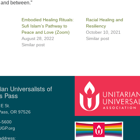
t and between.”
Embodied Healing Rituals:
Racial Healing and
Sufi Islam’s Pathway to
Resiliency
Peace and Love (Zoom)
October 10, 2021
August 28, 2022
Similar post
Similar post
ian Universalists of
s Pass
E St.
Pass, OR 97526
-5600
UGP.org
address: