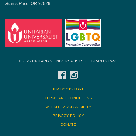
Grants Pass, OR 97528
© 2026 UNITARIAN UNIVERSALISTS OF GRANTS PASS
FACEBOOK
INSTAGRAM
UUA BOOKSTORE
TERMS AND CONDITIONS
WEBSITE ACCESSIBILITY
PRIVACY POLICY
DONATE