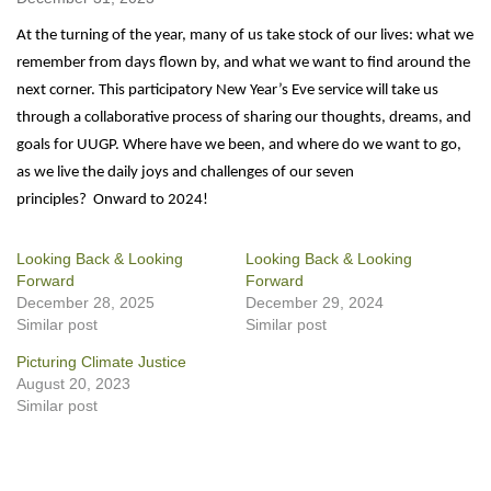
At the turning of the year, many of us take stock of our lives: what we
remember from days flown by, and what we want to find around the
next corner. This participatory New Year’s Eve service will take us
through a collaborative process of sharing our thoughts, dreams, and
goals for UUGP. Where have we been, and where do we want to go,
as we live the daily joys and challenges of our seven
principles? Onward to 2024!
Looking Back & Looking
Looking Back & Looking
Forward
Forward
December 28, 2025
December 29, 2024
Similar post
Similar post
Picturing Climate Justice
August 20, 2023
Similar post