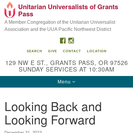
Unitarian Universalists of Grants
Our Mission is to:
Search
Google
Pass
Search
for:
Map
Inspire life-long personal and spiritual growth; embrace
A Member Congregation of the Unitarian Universalist
diversity; and nurture well-being, peace & justice
Association and the UUA Pacific Northwest District
throughout the community.
FACEBOOK
INSTAGRAM
SEARCH
GIVE
CONTACT
LOCATION
129 NW E ST., GRANTS PASS, OR 97526
SUNDAY SERVICES AT 10:30AM
Toggle
Menu
navigation
Looking Back and
Looking Forward
December 31, 2023