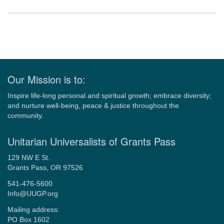
Section
Navigation
Our Mission is to:
Inspire life-long personal and spiritual growth; embrace diversity;
and nurture well-being, peace & justice throughout the
community.
Unitarian Universalists of Grants Pass
129 NW E St.
Grants Pass, OR 97526
541-476-5600
Info@UUGP.org
Mailing address:
PO Box 1602