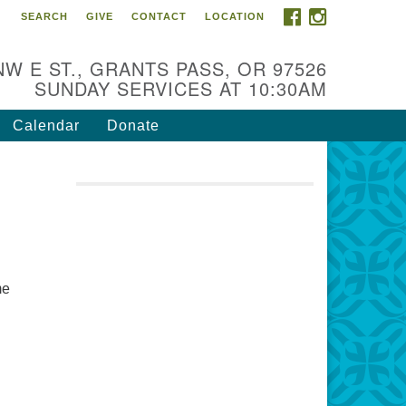
FACEBOOK
INSTAGRAM
SEARCH
GIVE
CONTACT
LOCATION
r Mission is to:
spire life-long personal and
NW E ST., GRANTS PASS, OR 97526
iritual growth; embrace diversity;
SUNDAY SERVICES AT 10:30AM
d nurture well-being, peace &
stice throughout the community.
Calendar
Donate
me