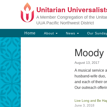
Unitarian Universalis
Google
Map
A Member Congregation of the Unitari
UUA Pacific Northwest District
Main
Home
About
News
Our Sunday
Navigation
Moody L
Section
Navigation
August 13, 2017
A musical service 
husband-wife duo,
and each of their o
Our outreach offerin
Live Long and Be Ha
June 3, 2018