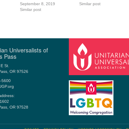
September 8, 2019
Similar post
Similar post
ian Universalists of
s Pass
E St.
Pass, OR 97526
-5600
UGP.org
address:
1602
Pass, OR 97528