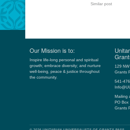
Similar post
Our Mission is to:
Unitar
Grant
Inspire life-long personal and spiritual
growth; embrace diversity; and nurture
129 NW 
well-being, peace & justice throughout
Grants 
the community.
541-476
Info@U
Mailing 
PO Box 
Grants 
© 2026 UNITARIAN UNIVERSALISTS OF GRANTS PASS