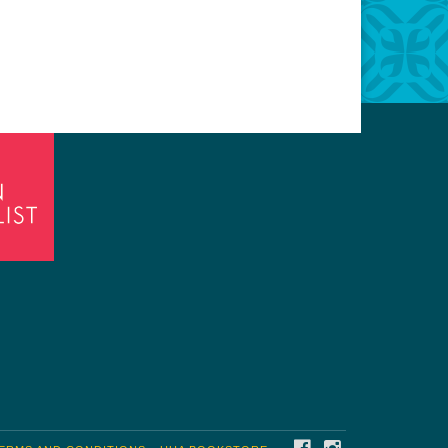
FACEBOOK
INSTAGRAM