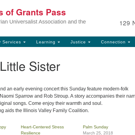
Ou
ts of Grants Pass
Search
Search
for:
In
129 
an Universalist Association and the
sp
an
ju
 Services
Learning
Justice
Connection
ittle Sister
and an early evening concert this Sunday feature modern-folk
 Naomi Sparrow and Rob Stroup. A story accompanies their na
riginal songs. Come enjoy their warmth and soul.
g aids the Illinois Valley Family Coalition.
ppy
Heart-Centered Stress
Palm Sunday
Resilience
March 25, 2018