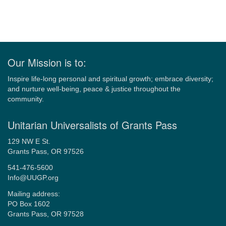
Our Mission is to:
Inspire life-long personal and spiritual growth; embrace diversity;
and nurture well-being, peace & justice throughout the
community.
Unitarian Universalists of Grants Pass
129 NW E St.
Grants Pass, OR 97526
541-476-5600
Info@UUGP.org
Mailing address:
PO Box 1602
Grants Pass, OR 97528