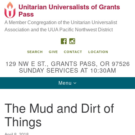
Unitarian Universalists of Grants
Our Mission is to:
Search
Google
Pass
Search
for:
Map
Inspire life-long personal and spiritual growth; embrace
A Member Congregation of the Unitarian Universalist
diversity; and nurture well-being, peace & justice
Association and the UUA Pacific Northwest District
throughout the community.
FACEBOOK
INSTAGRAM
SEARCH
GIVE
CONTACT
LOCATION
129 NW E ST., GRANTS PASS, OR 97526
SUNDAY SERVICES AT 10:30AM
Toggle
Menu
navigation
The Mud and Dirt of
Things
April 8, 2018