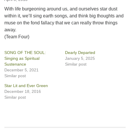
With life burgeoning around us, and ourselves star dust
within it, we’ll sing earth songs, and think big thoughts and
muse on the fond fallacy that we can really throw things
away.
(Team Four)
SONG OF THE SOUL:
Dearly Departed
Singing as Spiritual
January 5, 2025
Sustenance
Similar post
December 5, 2021
Similar post
Star Lit and Ever Green
December 18, 2016
Similar post
Section
Navigation