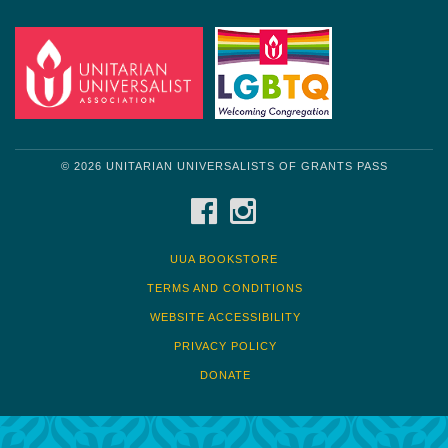
© 2026 UNITARIAN UNIVERSALISTS OF GRANTS PASS
FACEBOOK
INSTAGRAM
UUA BOOKSTORE
TERMS AND CONDITIONS
WEBSITE ACCESSIBILITY
PRIVACY POLICY
DONATE