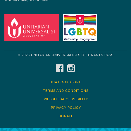
© 2026 UNITARIAN UNIVERSALISTS OF GRANTS PASS
FACEBOOK
INSTAGRAM
UUA BOOKSTORE
TERMS AND CONDITIONS
WEBSITE ACCESSIBILITY
PRIVACY POLICY
DONATE