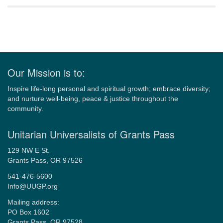
Navigation
Our Mission is to:
Inspire life-long personal and spiritual growth; embrace diversity;
and nurture well-being, peace & justice throughout the
community.
Unitarian Universalists of Grants Pass
129 NW E St.
Grants Pass, OR 97526
541-476-5600
Info@UUGP.org
Mailing address:
PO Box 1602
Grants Pass, OR 97528