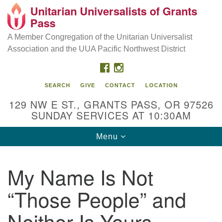
Unitarian Universalists of Grants
Our Mission is to:
Search
Google
Pass
Search
for:
Map
Inspire life-long personal and spiritual growth; embrace
A Member Congregation of the Unitarian Universalist
diversity; and nurture well-being, peace & justice
Association and the UUA Pacific Northwest District
throughout the community.
FACEBOOK
INSTAGRAM
SEARCH
GIVE
CONTACT
LOCATION
129 NW E ST., GRANTS PASS, OR 97526
SUNDAY SERVICES AT 10:30AM
Toggle
Menu
navigation
My Name Is Not
“Those People” and
Neither Is Yours