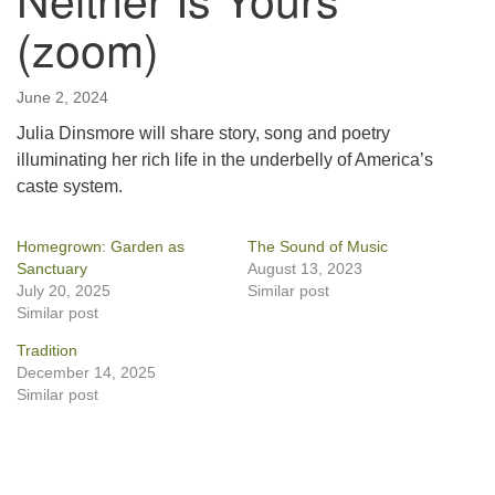
(zoom)
June 2, 2024
Julia Dinsmore will share story, song and poetry
illuminating her rich life in the underbelly of America’s
caste system.
Homegrown: Garden as
The Sound of Music
Sanctuary
August 13, 2023
July 20, 2025
Similar post
Similar post
Tradition
December 14, 2025
Similar post
Section