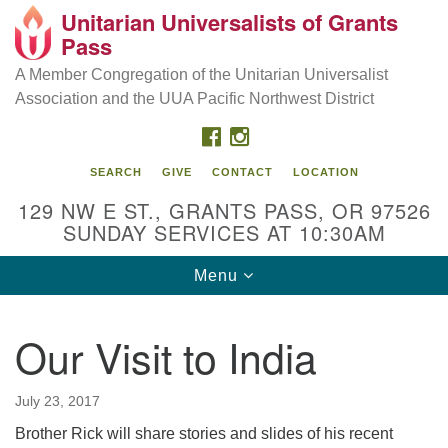
Unitarian Universalists of Grants
Our Mission is to:
Search
Google
Pass
Search
for:
Map
Inspire life-long personal and spiritual growth; embrace
A Member Congregation of the Unitarian Universalist
diversity; and nurture well-being, peace & justice
Association and the UUA Pacific Northwest District
throughout the community.
FACEBOOK
INSTAGRAM
SEARCH
GIVE
CONTACT
LOCATION
129 NW E ST., GRANTS PASS, OR 97526
SUNDAY SERVICES AT 10:30AM
Toggle
Menu
navigation
Our Visit to India
July 23, 2017
Brother Rick will share stories and slides of his recent