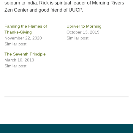
sojourn to India. Rick is spiritual leader of Merging Rivers
Zen Center and good friend of UUGP.
Fanning the Flames of
Upriver to Morning
Thanks-Giving
October 13, 2019
November 22, 2020
Similar post
Similar post
The Seventh Principle
March 10, 2019
Similar post
Section
Navigation