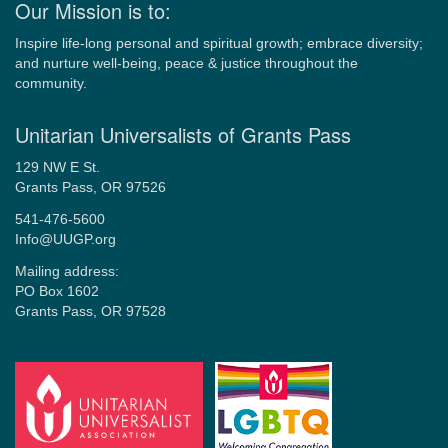
Our Mission is to:
Inspire life-long personal and spiritual growth; embrace diversity;
and nurture well-being, peace & justice throughout the
community.
Unitarian Universalists of Grants Pass
129 NW E St.
Grants Pass, OR 97526
541-476-5600
Info@UUGP.org
Mailing address:
PO Box 1602
Grants Pass, OR 97528