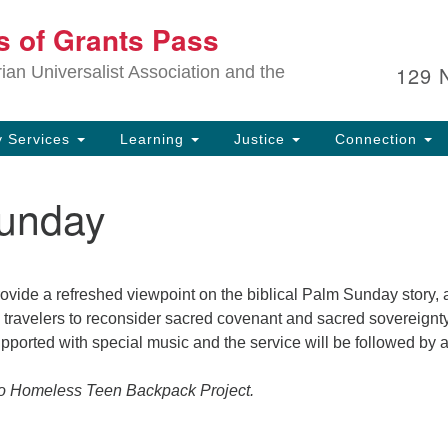
Ou
ts of Grants Pass
Search
Search
for:
In
129 
an Universalist Association and the
sp
an
ju
 Services
Learning
Justice
Connection
unday
ovide a refreshed viewpoint on the biblical Palm Sunday story,
l travelers to reconsider sacred covenant and sacred sovereignty
supported with special music and the service will be followed by 
to Homeless Teen Backpack Project.