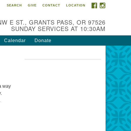
FACEBOOK
INSTAGRAM
SEARCH
GIVE
CONTACT
LOCATION
r Mission is to:
spire life-long personal and
NW E ST., GRANTS PASS, OR 97526
iritual growth; embrace diversity;
SUNDAY SERVICES AT 10:30AM
d nurture well-being, peace &
stice throughout the community.
Calendar
Donate
 a way
.
a