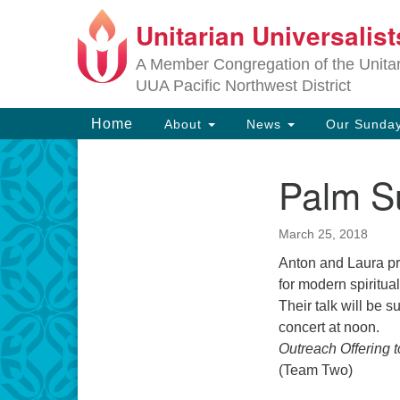
Unitarian Universalis
Google
Map
A Member Congregation of the Unitari
UUA Pacific Northwest District
Main
Home
About
News
Our Sunday
Navigation
Palm S
Section
Navigation
March 25, 2018
Anton and Laura pr
for modern spiritua
Their talk will be 
concert at noon.
Outreach Offering 
(Team Two)