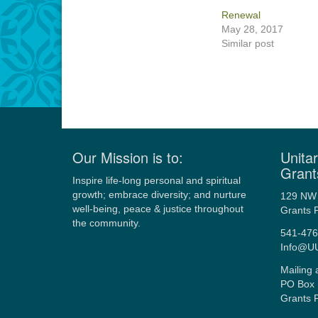
Renewal
May 28, 2017
Similar post
Our Mission is to:
Unitar
Grant
Inspire life-long personal and spiritual
growth; embrace diversity; and nurture
129 NW 
well-being, peace & justice throughout
Grants 
the community.
541-476
Info@U
Mailing 
PO Box 
Grants 