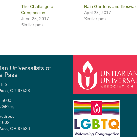
The Challenge of
Rain Gardens and Bioswal
Compassion
April 23, 2017
June 25, 2017
Similar post
Similar post
ian Universalists of
s Pass
E St.
Pass, OR 97526
-5600
UGP.org
address:
1602
Pass, OR 97528