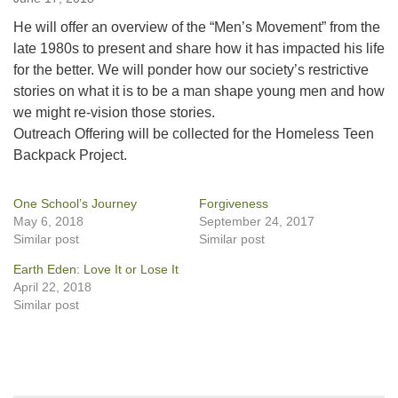
He will offer an overview of the “Men’s Movement” from the
late 1980s to present and share how it has impacted his life
for the better. We will ponder how our society’s restrictive
stories on what it is to be a man shape young men and how
we might re-vision those stories.
Outreach Offering will be collected for the Homeless Teen
Backpack Project.
One School’s Journey
Forgiveness
May 6, 2018
September 24, 2017
Similar post
Similar post
Earth Eden: Love It or Lose It
April 22, 2018
Similar post
Section