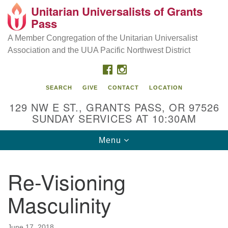
Unitarian Universalists of Grants
Our Mission is to:
Search
Google
Pass
Search
for:
Map
Inspire life-long personal and spiritual growth; embrace
A Member Congregation of the Unitarian Universalist
diversity; and nurture well-being, peace & justice
Association and the UUA Pacific Northwest District
throughout the community.
FACEBOOK
INSTAGRAM
SEARCH
GIVE
CONTACT
LOCATION
129 NW E ST., GRANTS PASS, OR 97526
SUNDAY SERVICES AT 10:30AM
Toggle
Menu
navigation
Re-Visioning
Masculinity
June 17, 2018