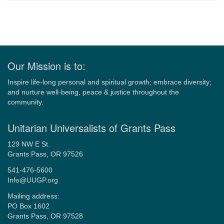
Navigation
Our Mission is to:
Inspire life-long personal and spiritual growth; embrace diversity;
and nurture well-being, peace & justice throughout the
community.
Unitarian Universalists of Grants Pass
129 NW E St.
Grants Pass, OR 97526
541-476-5600
Info@UUGP.org
Mailing address:
PO Box 1602
Grants Pass, OR 97528