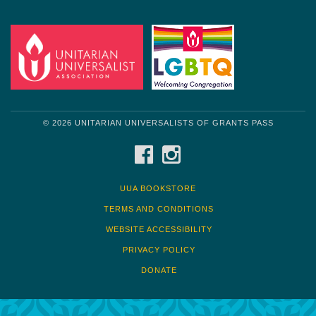
© 2026 UNITARIAN UNIVERSALISTS OF GRANTS PASS
FACEBOOK
INSTAGRAM
UUA BOOKSTORE
TERMS AND CONDITIONS
WEBSITE ACCESSIBILITY
PRIVACY POLICY
DONATE