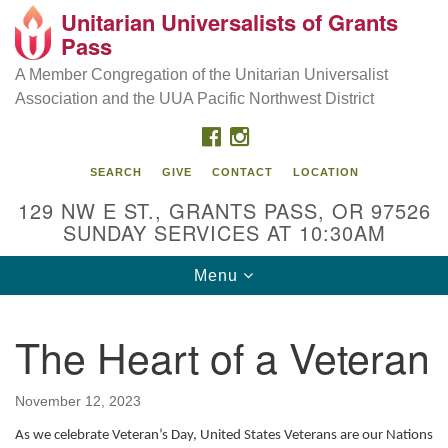
Unitarian Universalists of Grants
Our Mission is to:
Search
Google
Pass
Search
for:
Map
Inspire life-long personal and spiritual growth; embrace
A Member Congregation of the Unitarian Universalist
diversity; and nurture well-being, peace & justice
Association and the UUA Pacific Northwest District
throughout the community.
FACEBOOK
INSTAGRAM
SEARCH
GIVE
CONTACT
LOCATION
129 NW E ST., GRANTS PASS, OR 97526
SUNDAY SERVICES AT 10:30AM
Toggle
Menu
navigation
The Heart of a Veteran
November 12, 2023
As we celebrate Veteran’s Day, United States Veterans are our Nations