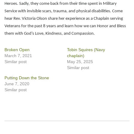
Heroes. Sadly, they come back from their time spent in Military
Service with invisible scars, trauma, and physical disabilities. Come
hear Rev. Victoria Olson share her experience as a Chaplain serving
Veterans for the past 8 years and learn how we can Honor and Bless
them with God’s Love, Kindness, and Compassion.
Broken Open
Tobin Squires (Navy
March 7, 2021
chaplain)
Similar post
May 25, 2025
Similar post
Putting Down the Stone
June 7, 2020
Similar post
Section
Navigation