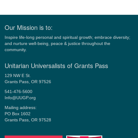
Our Mission is to:
Inspire life-long personal and spiritual growth; embrace diversity;
and nurture well-being, peace & justice throughout the
community.
Unitarian Universalists of Grants Pass
129 NW E St.
Grants Pass, OR 97526
541-476-5600
Info@UUGP.org
Mailing address:
PO Box 1602
Grants Pass, OR 97528