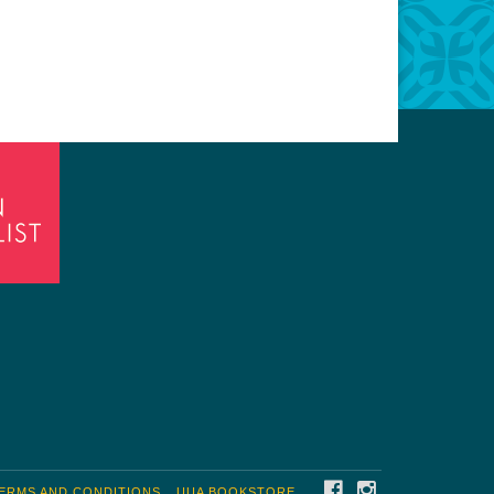
FACEBOOK
INSTAGRAM
ERMS AND CONDITIONS
UUA BOOKSTORE