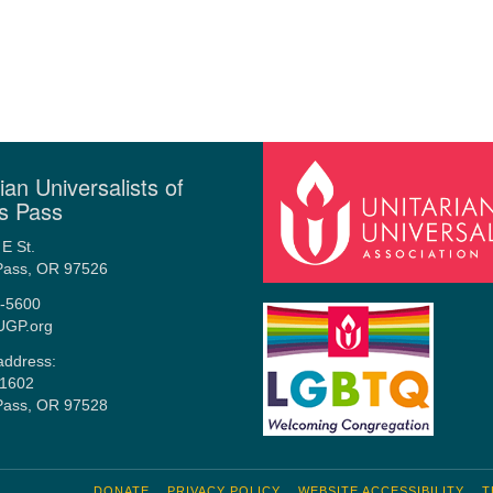
ian Universalists of
s Pass
E St.
Pass, OR 97526
-5600
UGP.org
address:
1602
Pass, OR 97528
DONATE
PRIVACY POLICY
WEBSITE ACCESSIBILITY
T