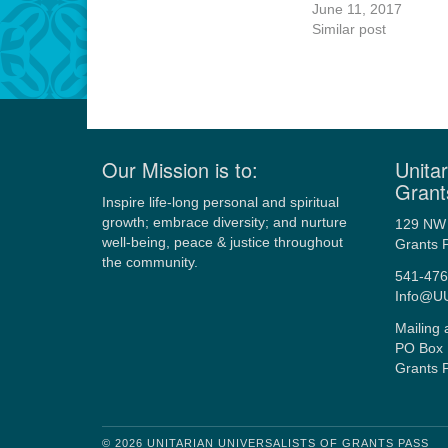
June 11, 2017
Similar post
Our Mission is to:
Unitar
Grant
Inspire life-long personal and spiritual
growth; embrace diversity; and nurture
129 NW 
well-being, peace & justice throughout
Grants 
the community.
541-476
Info@U
Mailing 
PO Box 
Grants 
© 2026 UNITARIAN UNIVERSALISTS OF GRANTS PASS