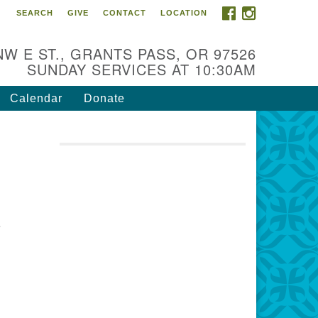
FACEBOOK
INSTAGRAM
SEARCH
GIVE
CONTACT
LOCATION
r Mission is to:
spire life-long personal and
NW E ST., GRANTS PASS, OR 97526
iritual growth; embrace diversity;
SUNDAY SERVICES AT 10:30AM
d nurture well-being, peace &
stice throughout the community.
Calendar
Donate
e