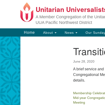
Unitarian Universalis
Google
Map
A Member Congregation of the Unitari
UUA Pacific Northwest District
Main
Home
About
News
Our Sunday
Navigation
Transit
Section
Navigation
June 28, 2020
A brief service a
Congregational Mee
details.
Membership Celebrat
Mid-year Congregati
Meeting