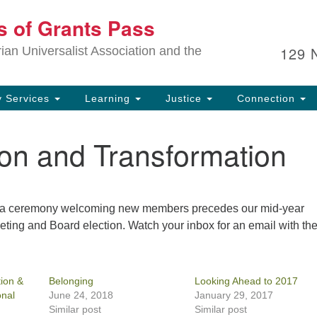
Ou
ts of Grants Pass
Search
Search
for:
In
129 
an Universalist Association and the
sp
an
ju
 Services
Learning
Justice
Connection
ion and Transformation
nd a ceremony welcoming new members precedes our mid-year
ting and Board election. Watch your inbox for an email with th
ion &
Belonging
Looking Ahead to 2017
onal
June 24, 2018
January 29, 2017
Similar post
Similar post