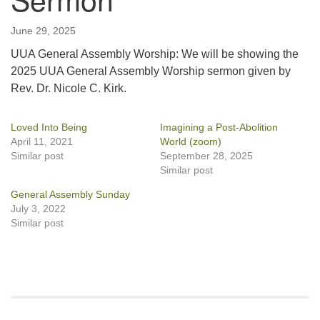
June 29, 2025
UUA General Assembly Worship: We will be showing the
2025 UUA General Assembly Worship sermon given by
Rev. Dr. Nicole C. Kirk.
Loved Into Being
Imagining a Post-Abolition
April 11, 2021
World (zoom)
Similar post
September 28, 2025
Similar post
General Assembly Sunday
July 3, 2022
Similar post
Section
Navigation