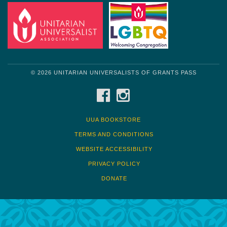
© 2026 UNITARIAN UNIVERSALISTS OF GRANTS PASS
FACEBOOK
INSTAGRAM
UUA BOOKSTORE
TERMS AND CONDITIONS
WEBSITE ACCESSIBILITY
PRIVACY POLICY
DONATE