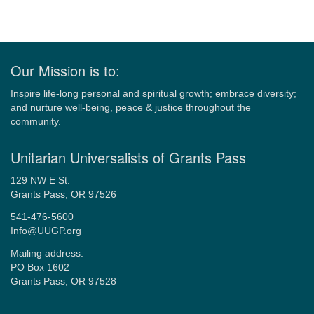
Our Mission is to:
Inspire life-long personal and spiritual growth; embrace diversity;
and nurture well-being, peace & justice throughout the
community.
Unitarian Universalists of Grants Pass
129 NW E St.
Grants Pass, OR 97526
541-476-5600
Info@UUGP.org
Mailing address:
PO Box 1602
Grants Pass, OR 97528