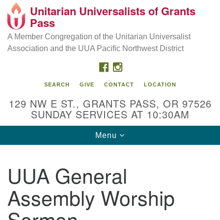
Unitarian Universalists of Grants
Our Mission is to:
Search
Google
Pass
Search
for:
Map
Inspire life-long personal and spiritual growth; embrace
A Member Congregation of the Unitarian Universalist
diversity; and nurture well-being, peace & justice
Association and the UUA Pacific Northwest District
throughout the community.
FACEBOOK
INSTAGRAM
SEARCH
GIVE
CONTACT
LOCATION
129 NW E ST., GRANTS PASS, OR 97526
SUNDAY SERVICES AT 10:30AM
Toggle
Menu
navigation
UUA General
Assembly Worship
Sermon