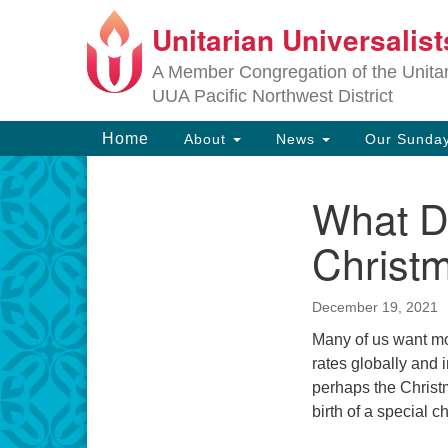
Unitarian Universalis
Google
Map
A Member Congregation of the Unitari
UUA Pacific Northwest District
Main
Home
About
News
Our Sunday
Navigation
What D
Section
Navigation
Christ
December 19, 2021
Many of us want mos
rates globally and 
perhaps the Christm
birth of a special c