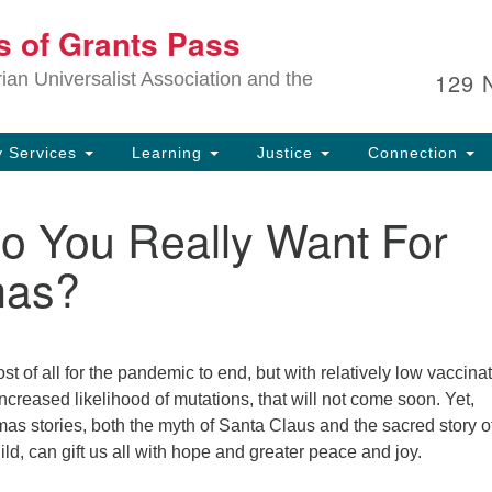
Ou
ts of Grants Pass
Search
Search
for:
In
129 
an Universalist Association and the
sp
an
ju
 Services
Learning
Justice
Connection
o You Really Want For
mas?
t of all for the pandemic to end, but with relatively low vaccina
increased likelihood of mutations, that will not come soon. Yet,
as stories, both the myth of Santa Claus and the sacred story o
hild, can gift us all with hope and greater peace and joy.