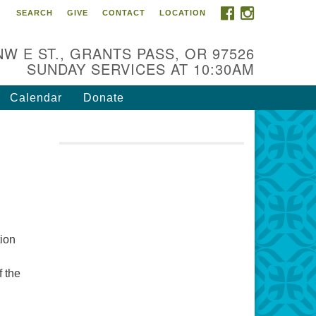
FACEBOOK
INSTAGRAM
SEARCH
GIVE
CONTACT
LOCATION
r Mission is to:
spire life-long personal and
NW E ST., GRANTS PASS, OR 97526
iritual growth; embrace diversity;
SUNDAY SERVICES AT 10:30AM
d nurture well-being, peace &
stice throughout the community.
Calendar
Donate
tion
f the