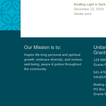
Kindling Light in Dar
December 22, 2019
Similar post
Our Mission is to:
Unitar
Grant
Inspire life-long personal and spiritual
growth; embrace diversity; and nurture
129 NW 
well-being, peace & justice throughout
Grants 
the community.
541-476
Info@U
Mailing 
PO Box 
Grants 