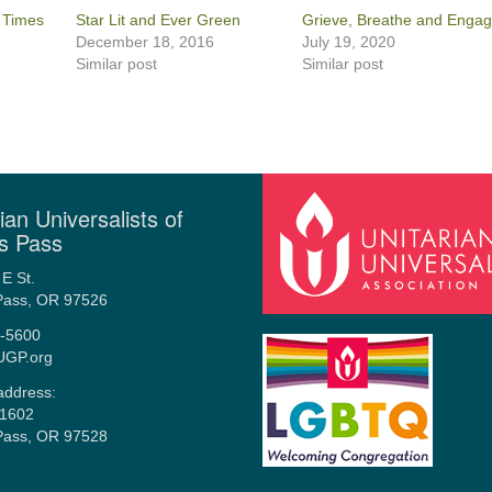
k Times
Star Lit and Ever Green
Grieve, Breathe and Enga
December 18, 2016
July 19, 2020
Similar post
Similar post
ian Universalists of
s Pass
E St.
Pass, OR 97526
-5600
UGP.org
address:
1602
Pass, OR 97528