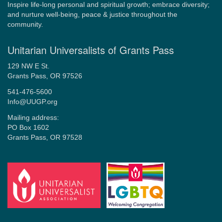
Inspire life-long personal and spiritual growth; embrace diversity;
and nurture well-being, peace & justice throughout the
community.
Unitarian Universalists of Grants Pass
129 NW E St.
Grants Pass, OR 97526
541-476-5600
Info@UUGP.org
Mailing address:
PO Box 1602
Grants Pass, OR 97528