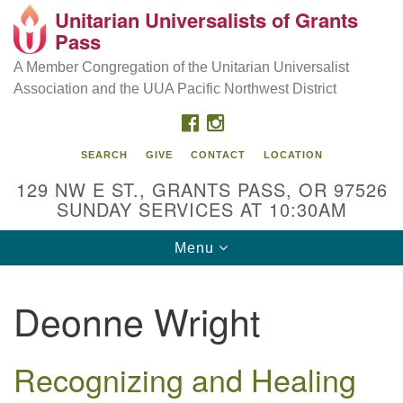
Unitarian Universalists of Grants
Our Mission is to:
Search
Google
Pass
Search
for:
Map
Inspire life-long personal and spiritual growth; embrace
A Member Congregation of the Unitarian Universalist
diversity; and nurture well-being, peace & justice
Association and the UUA Pacific Northwest District
throughout the community.
FACEBOOK
INSTAGRAM
SEARCH
GIVE
CONTACT
LOCATION
129 NW E ST., GRANTS PASS, OR 97526
SUNDAY SERVICES AT 10:30AM
Toggle
Menu
navigation
Deonne Wright
Recognizing and Healing