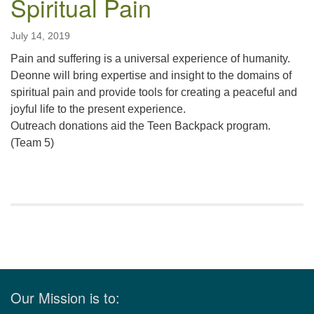
Spiritual Pain
July 14, 2019
Pain and suffering is a universal experience of humanity.
Deonne will bring expertise and insight to the domains of
spiritual pain and provide tools for creating a peaceful and
joyful life to the present experience.
Outreach donations aid the Teen Backpack program.
(Team 5)
Section
Navigation
Our Mission is to: