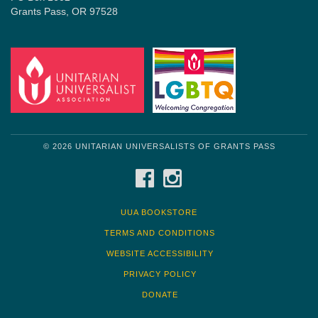
Grants Pass, OR 97528
© 2026 UNITARIAN UNIVERSALISTS OF GRANTS PASS
FACEBOOK
INSTAGRAM
UUA BOOKSTORE
TERMS AND CONDITIONS
WEBSITE ACCESSIBILITY
PRIVACY POLICY
DONATE