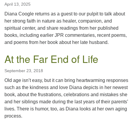
April 13, 2025
Diana Coogle returns as a guest to our pulpit to talk about
her strong faith in nature as healer, companion, and
spiritual center, and share readings from her published
books, including earlier JPR commentaries, recent poems,
and poems from her book about her late husband.
At the Far End of Life
September 23, 2018
Old age isn’t easy, but it can bring heartwarming responses
such as the kindness and love Diana depicts in her newest
book, about the frustrations, celebrations and mistakes she
and her siblings made during the last years of their parents’
lives. There is humor, too, as Diana looks at her own aging
process.