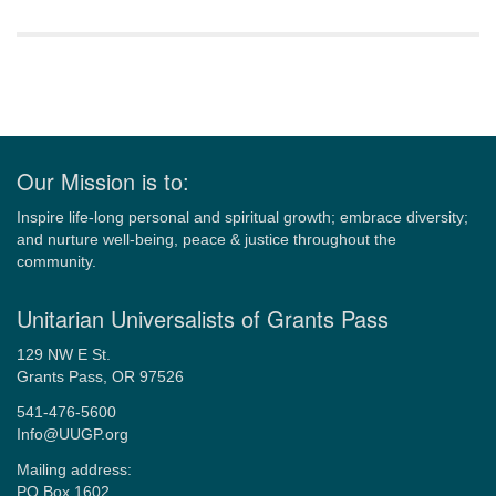
Section
Navigation
Our Mission is to:
Inspire life-long personal and spiritual growth; embrace diversity;
and nurture well-being, peace & justice throughout the
community.
Unitarian Universalists of Grants Pass
129 NW E St.
Grants Pass, OR 97526
541-476-5600
Info@UUGP.org
Mailing address:
PO Box 1602