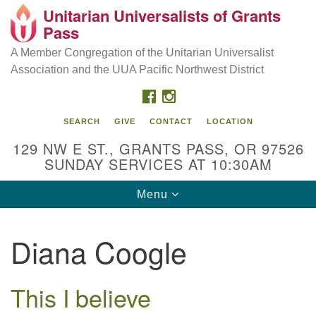
Unitarian Universalists of Grants
Our Mission is to:
Search
Google
Pass
Search
for:
Map
Inspire life-long personal and spiritual growth; embrace
A Member Congregation of the Unitarian Universalist
diversity; and nurture well-being, peace & justice
Association and the UUA Pacific Northwest District
throughout the community.
FACEBOOK
INSTAGRAM
SEARCH
GIVE
CONTACT
LOCATION
129 NW E ST., GRANTS PASS, OR 97526
SUNDAY SERVICES AT 10:30AM
Toggle
Menu
navigation
Diana Coogle
This I believe