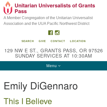
Unitarian Universalists of Grants
Our Mission is to:
Search
Google
Pass
Search
for:
Map
Inspire life-long personal and spiritual growth; embrace
A Member Congregation of the Unitarian Universalist
diversity; and nurture well-being, peace & justice
Association and the UUA Pacific Northwest District
throughout the community.
FACEBOOK
INSTAGRAM
SEARCH
GIVE
CONTACT
LOCATION
129 NW E ST., GRANTS PASS, OR 97526
SUNDAY SERVICES AT 10:30AM
Toggle
Menu
navigation
Emily DiGennaro
This I Believe