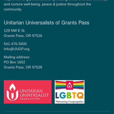
and nurture well-being, peace & justice throughout the
community.
Unitarian Universalists of Grants Pass
129 NW E St.
Grants Pass, OR 97526
541-476-5600
Info@UUGP.org
Mailing address:
PO Box 1602
Grants Pass, OR 97528