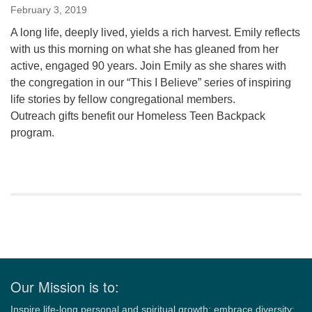
February 3, 2019
A long life, deeply lived, yields a rich harvest. Emily reflects
with us this morning on what she has gleaned from her
active, engaged 90 years. Join Emily as she shares with
the congregation in our “This I Believe” series of inspiring
life stories by fellow congregational members.
Outreach gifts benefit our Homeless Teen Backpack
program.
Section
Navigation
Our Mission is to:
Inspire life-long personal and spiritual growth; embrace diversity;