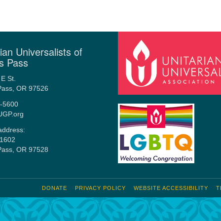
ian Universalists of
s Pass
E St.
Pass, OR 97526
-5600
UGP.org
address:
1602
Pass, OR 97528
DONATE
PRIVACY POLICY
WEBSITE ACCESSIBILITY
T