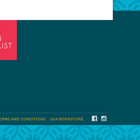
FACEBOOK
INSTAGRAM
ERMS AND CONDITIONS
UUA BOOKSTORE