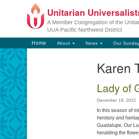
Unitarian Universalis
Google
Map
A Member Congregation of the Unitari
UUA Pacific Northwest District
Main
Home
About
News
Our Sunday
Navigation
Karen 
Section
Navigation
Lady of 
December 18, 2022
In this season of 
herstory and herit
Guadalupe, Our Lad
heralding the flowe