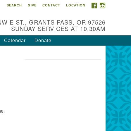
FACEBOOK
INSTAGRAM
SEARCH
GIVE
CONTACT
LOCATION
r Mission is to:
spire life-long personal and
NW E ST., GRANTS PASS, OR 97526
iritual growth; embrace diversity;
SUNDAY SERVICES AT 10:30AM
d nurture well-being, peace &
stice throughout the community.
Calendar
Donate
ne.