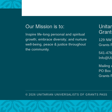
Our Mission is to:
Unitar
Grant
Inspire life-long personal and spiritual
growth; embrace diversity; and nurture
129 NW 
well-being, peace & justice throughout
Grants 
the community.
541-476
Info@U
Mailing 
PO Box 
Grants 
© 2026 UNITARIAN UNIVERSALISTS OF GRANTS PASS