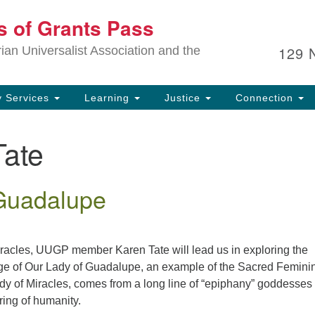
Ou
ts of Grants Pass
Search
Search
for:
In
129 
an Universalist Association and the
sp
an
ju
 Services
Learning
Justice
Connection
Tate
Guadalupe
miracles, UUGP member Karen Tate will lead us in exploring the
age of Our Lady of Guadalupe, an example of the Sacred Femini
y of Miracles, comes from a long line of “epiphany” goddesses
ring of humanity.