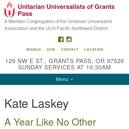
Unitarian Universalists of Grants
Our Mission is to:
Search
Google
Pass
Search
for:
Map
Inspire life-long personal and spiritual growth; embrace
A Member Congregation of the Unitarian Universalist
diversity; and nurture well-being, peace & justice
Association and the UUA Pacific Northwest District
throughout the community.
FACEBOOK
INSTAGRAM
SEARCH
GIVE
CONTACT
LOCATION
129 NW E ST., GRANTS PASS, OR 97526
SUNDAY SERVICES AT 10:30AM
Toggle
Menu
navigation
Kate Laskey
A Year Like No Other