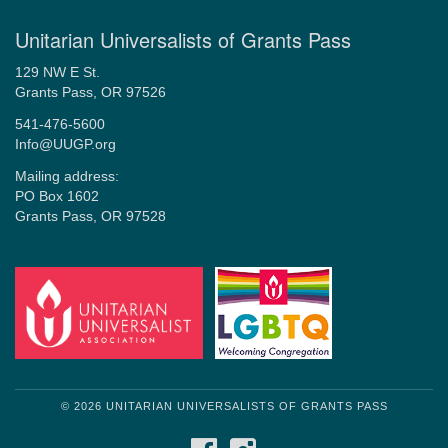
Unitarian Universalists of Grants Pass
129 NW E St.
Grants Pass, OR 97526
541-476-5600
Info@UUGP.org
Mailing address:
PO Box 1602
Grants Pass, OR 97528
© 2026 UNITARIAN UNIVERSALISTS OF GRANTS PASS
FACEBOOK
INSTAGRAM