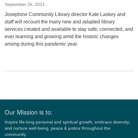
September 26, 2021
Josephine Community Library director Kate Laskey and
staff will recount the many new and adapted library
services created and available to stay safe, connected, and
ever learning and growing amid the historic changes
arising during this pandemic year.
Section
Navigation
Our Mission is to:
Inspire life-long personal and spiritual growth; embrace diversity;
and nurture well-being, peace & justice throughout the
community.