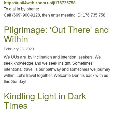
https://us04web.zoom.us/j/176735758
To dial in by phone:
Call (669) 900-9128, then enter meeting ID: 176 735 758
Pilgrimage: ‘Out There’ and
Within
February 23, 2020
We UUs are ̶ by inclination and intention ̶ seekers. We
seek knowledge and we seek insight. Sometimes
intentional travel is our pathway and sometimes we journey
within. Let’s travel together. Welcome Dennis back with us
this Sunday!
Kindling Light in Dark
Times