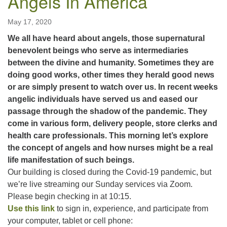
Angels In America
May 17, 2020
We all have heard about angels, those supernatural
benevolent beings who serve as intermediaries
between the divine and humanity. Sometimes they are
doing good works, other times they herald good news
or are simply present to watch over us. In recent weeks
angelic individuals have served us and eased our
passage through the shadow of the pandemic. They
come in various form, delivery people, store clerks and
health care professionals. This morning let’s explore
the concept of angels and how nurses might be a real
life manifestation of such beings.
Our building is closed during the Covid-19 pandemic, but
we’re live streaming our Sunday services via Zoom.
Please begin checking in at 10:15.
Use this link
to sign in, experience, and participate from
your computer, tablet or cell phone: