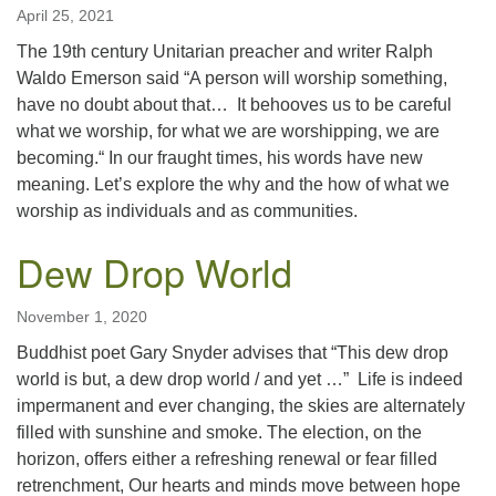
April 25, 2021
The 19th century Unitarian preacher and writer Ralph
Waldo Emerson said “A person will worship something,
have no doubt about that… It behooves us to be careful
what we worship, for what we are worshipping, we are
becoming.“ In our fraught times, his words have new
meaning. Let’s explore the why and the how of what we
worship as individuals and as communities.
Dew Drop World
November 1, 2020
Buddhist poet Gary Snyder advises that “This dew drop
world is but, a dew drop world / and yet …” Life is indeed
impermanent and ever changing, the skies are alternately
filled with sunshine and smoke. The election, on the
horizon, offers either a refreshing renewal or fear filled
retrenchment, Our hearts and minds move between hope