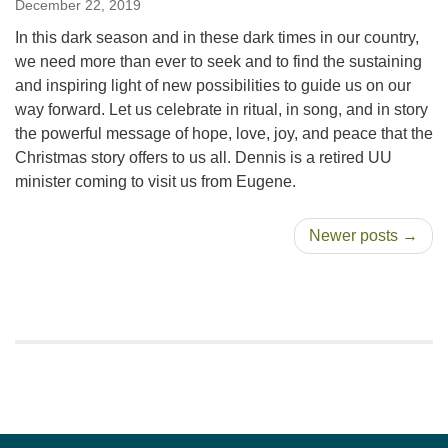
December 22, 2019
In this dark season and in these dark times in our country,
we need more than ever to seek and to find the sustaining
and inspiring light of new possibilities to guide us on our
way forward. Let us celebrate in ritual, in song, and in story
the powerful message of hope, love, joy, and peace that the
Christmas story offers to us all. Dennis is a retired UU
minister coming to visit us from Eugene.
Newer posts →
Section
Navigation