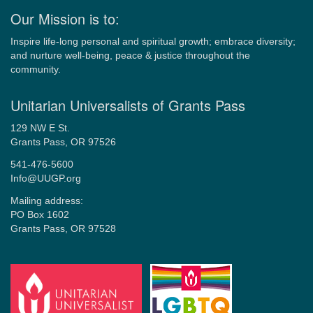
Our Mission is to:
Inspire life-long personal and spiritual growth; embrace diversity;
and nurture well-being, peace & justice throughout the
community.
Unitarian Universalists of Grants Pass
129 NW E St.
Grants Pass, OR 97526
541-476-5600
Info@UUGP.org
Mailing address:
PO Box 1602
Grants Pass, OR 97528