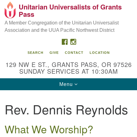
Unitarian Universalists of Grants
Our Mission is to:
Search
Google
Pass
Search
for:
Map
Inspire life-long personal and spiritual growth; embrace
A Member Congregation of the Unitarian Universalist
diversity; and nurture well-being, peace & justice
Association and the UUA Pacific Northwest District
throughout the community.
FACEBOOK
INSTAGRAM
SEARCH
GIVE
CONTACT
LOCATION
129 NW E ST., GRANTS PASS, OR 97526
SUNDAY SERVICES AT 10:30AM
Toggle
Menu
navigation
Rev. Dennis Reynolds
What We Worship?