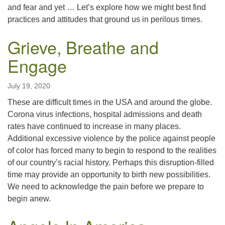
and fear and yet … Let’s explore how we might best find
practices and attitudes that ground us in perilous times.
Grieve, Breathe and
Engage
July 19, 2020
These are difficult times in the USA and around the globe.
Corona virus infections, hospital admissions and death
rates have continued to increase in many places.
Additional excessive violence by the police against people
of color has forced many to begin to respond to the realities
of our country’s racial history. Perhaps this disruption-filled
time may provide an opportunity to birth new possibilities.
We need to acknowledge the pain before we prepare to
begin anew.