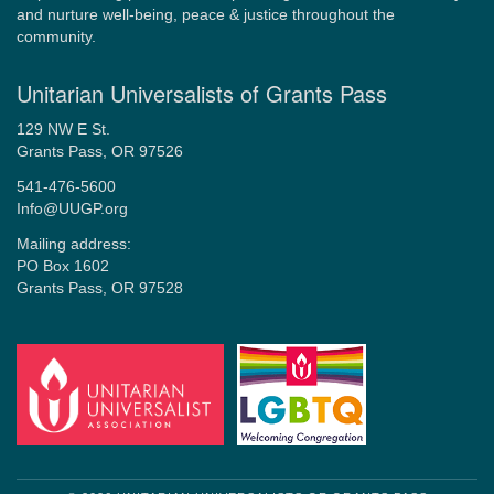
and nurture well-being, peace & justice throughout the
community.
Unitarian Universalists of Grants Pass
129 NW E St.
Grants Pass, OR 97526
541-476-5600
Info@UUGP.org
Mailing address:
PO Box 1602
Grants Pass, OR 97528