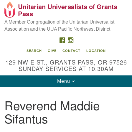
Unitarian Universalists of Grants
Our Mission is to:
Search
Google
Pass
Search
for:
Map
Inspire life-long personal and spiritual growth; embrace
A Member Congregation of the Unitarian Universalist
diversity; and nurture well-being, peace & justice
Association and the UUA Pacific Northwest District
throughout the community.
FACEBOOK
INSTAGRAM
SEARCH
GIVE
CONTACT
LOCATION
129 NW E ST., GRANTS PASS, OR 97526
SUNDAY SERVICES AT 10:30AM
Toggle
Menu
navigation
Reverend Maddie
Sifantus