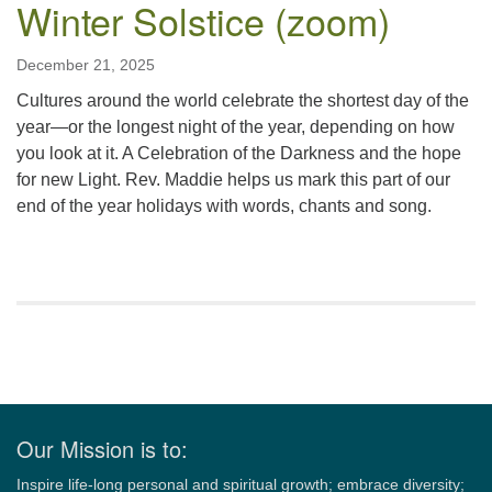
Winter Solstice (zoom)
December 21, 2025
Cultures around the world celebrate the shortest day of the
year—or the longest night of the year, depending on how
you look at it. A Celebration of the Darkness and the hope
for new Light. Rev. Maddie helps us mark this part of our
end of the year holidays with words, chants and song.
Section
Navigation
Our Mission is to:
Inspire life-long personal and spiritual growth; embrace diversity;