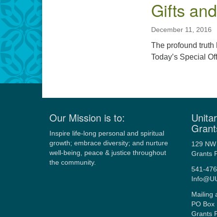
Gifts an
December 11, 2016
The profound truth 
Today’s Special Of
Our Mission is to:
Unitar
Grant
Inspire life-long personal and spiritual
growth; embrace diversity; and nurture
129 NW 
well-being, peace & justice throughout
Grants 
the community.
541-476
Info@U
Mailing 
PO Box 
Grants 