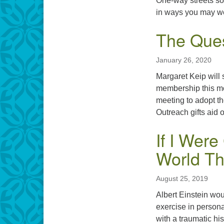
One-way streets som
in ways you may we
The Ques
January 26, 2020
Margaret Keip will 
membership this mo
meeting to adopt t
Outreach gifts aid 
If I Wer
World T
August 25, 2019
Albert Einstein wou
exercise in persona
with a traumatic hi