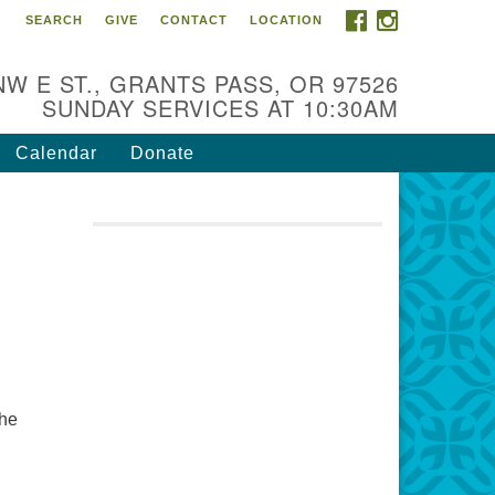
FACEBOOK
INSTAGRAM
SEARCH
GIVE
CONTACT
LOCATION
r Mission is to:
spire life-long personal and
NW E ST., GRANTS PASS, OR 97526
iritual growth; embrace diversity;
SUNDAY SERVICES AT 10:30AM
d nurture well-being, peace &
stice throughout the community.
Calendar
Donate
the