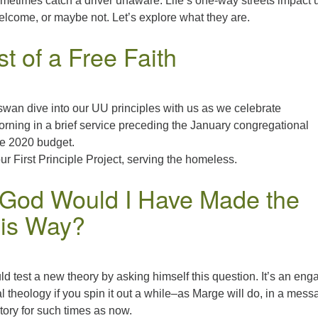
etimes catch a driver unaware. Life’s one-way streets impact u
lcome, or maybe not. Let’s explore what they are.
t of a Free Faith
swan dive into our UU principles with us as we celebrate
rning in a brief service preceding the January congregational
he 2020 budget.
our First Principle Project, serving the homeless.
e God Would I Have Made the
his Way?
ld test a new theory by asking himself this question. It’s an eng
l theology if you spin it out a while–as Marge will do, in a mes
story for such times as now.