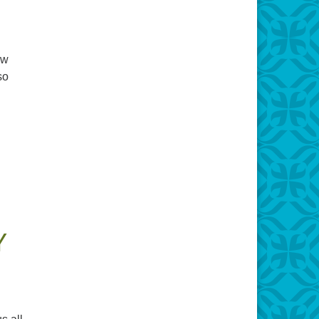
ow
so
Y