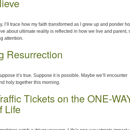
lieve
, I’ll trace how my faith transformed as I grew up and ponder h
e about ultimate reality is reflected in how we live and parent, 
g attention.
ng Resurrection
suppose it’s true. Suppose it is possible. Maybe we’ll encounter
d holy together this morning.
Traffic Tickets on the ONE-WA
f Life