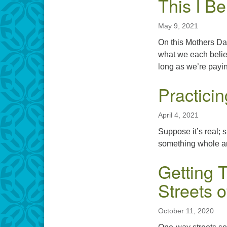
This I Be
May 9, 2021
On this Mothers Day
what we each believ
long as we’re payin
Practici
April 4, 2021
Suppose it’s real; 
something whole an
Getting 
Streets o
October 11, 2020