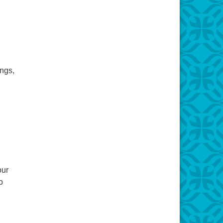
ongs,
our
o