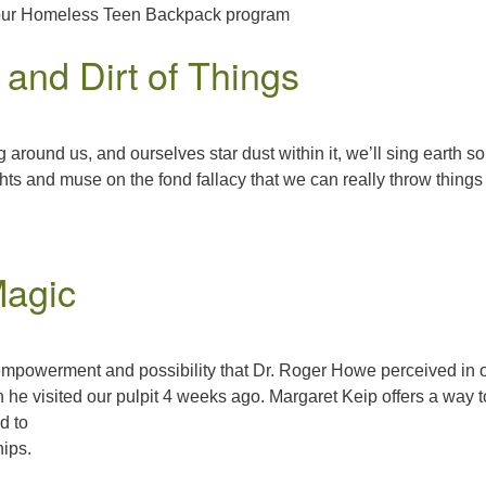
d our Homeless Teen Backpack program
and Dirt of Things
g around us, and ourselves star dust within it, we’ll sing earth s
hts and muse on the fond fallacy that we can really throw things
Magic
 empowerment and possibility that Dr. Roger Howe perceived in 
he visited our pulpit 4 weeks ago. Margaret Keip offers a way t
d to
hips.