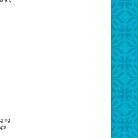
s all,
aging
sage