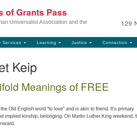
Ou
ts of Grants Pass
Search
Search
for:
In
129 
an Universalist Association and the
sp
an
ju
 Services
Learning
Justice
Connection
et Keip
fold Meanings of FREE
the Old English word “to love” and is akin to friend. It’s primary
nd implied kinship, belonging. On Martin Luther King weekend, 
onward.