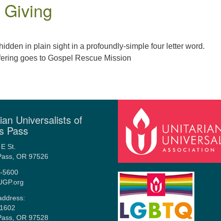
d Giving
hidden in plain sight in a profoundly-simple four letter word.
fering goes to Gospel Rescue Mission
ian Universalists of
s Pass
E St.
Pass, OR 97526
-5600
UGP.org
address:
1602
Pass, OR 97528