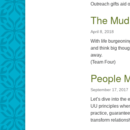
Outreach gifts ai
The Mud 
April 8, 2018
With life burgeonin
and think big thoug
away.
(Team Four)
People 
September 17, 2017
Let’s dive into the
UU principles when 
practice, guarantee
transform relations