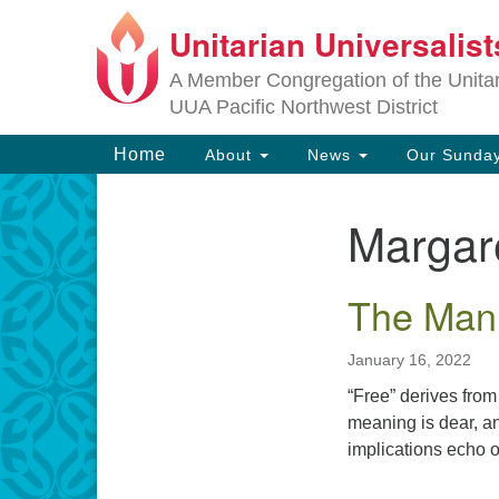
Unitarian Universalis
Google
Map
A Member Congregation of the Unitari
UUA Pacific Northwest District
Main
Home
About
News
Our Sunday
Navigation
Margar
Section
Navigation
The Mani
January 16, 2022
“Free” derives from 
meaning is dear, a
implications echo 